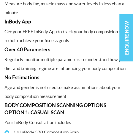
Measure body fat, muscle mass and water levels in less than a
minute.
InBody App
ENQUIRE NOW
Get your FREE InBody App to track your body composition data
to help achieve your fitness goals.
Over 40 Parameters
Regularly monitor multiple parameters to understand how your
diet and training regime are influencing your body composition.
No Estimations
Age and gender is not used to make assumptions about your
body composition measurement.
BODY COMPOSITION SCANNING OPTIONS
OPTION 1: CASUAL SCAN
Your InBody Consultation includes:
1 x InBody 570 Composition Scan