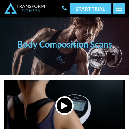
START TRIAL
Body Composition Scans