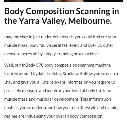
Body Composition Scanning in
the Yarra Valley, Melbourne.
Imagine that in just under 60 seconds you could find out your
muscle mass, body fat, visceral fat levels and over 30 other
measurements all by simply standing on a machine.
Well, our InBody 570 body composition scanning machine
located at our Lilydale Training Studio will allow you to do just
that and give you all the relevant information you require to
precisely measure and monitor your level of body fat, lean
muscle mass and muscular development. This information
enables you to understand how your diet, lifestyle and training
regime are influencing your overall body composition.