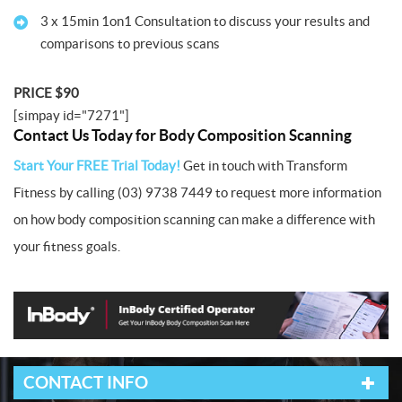
3 x 15min 1on1 Consultation to discuss your results and
comparisons to previous scans
PRICE $90
[simpay id="7271"]
Contact Us Today for Body Composition Scanning
Start Your FREE Trial Today!
Get in touch with Transform
Fitness by calling (03) 9738 7449 to request more information
on how body composition scanning can make a difference with
your fitness goals.
CONTACT INFO