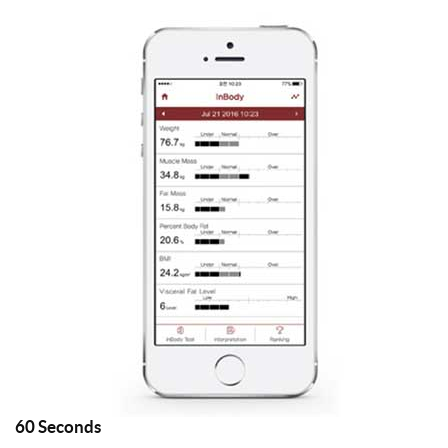
60
Seconds