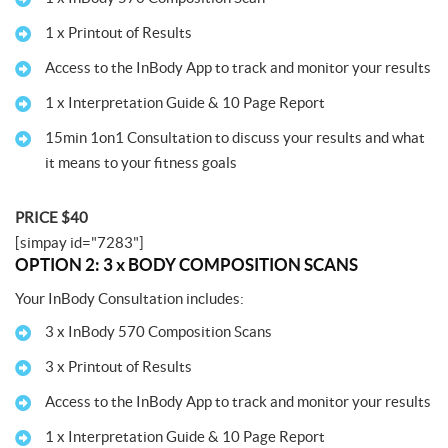
1 x Printout of Results
Access to the InBody App to track and monitor your results
1 x Interpretation Guide & 10 Page Report
15min 1on1 Consultation to discuss your results and what
it means to your fitness goals
PRICE $40
[simpay id="7283"]
OPTION 2: 3 x BODY COMPOSITION SCANS
Your InBody Consultation includes:
3 x InBody 570 Composition Scans
3 x Printout of Results
Access to the InBody App to track and monitor your results
1 x Interpretation Guide & 10 Page Report