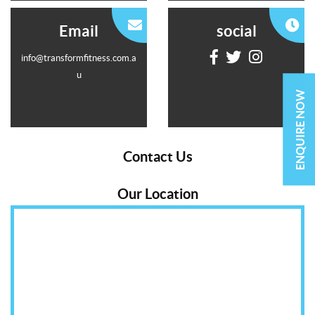
Email
social
info@transformfitness.com.a
u
ENQUIRE NOW
Contact Us
Our Location