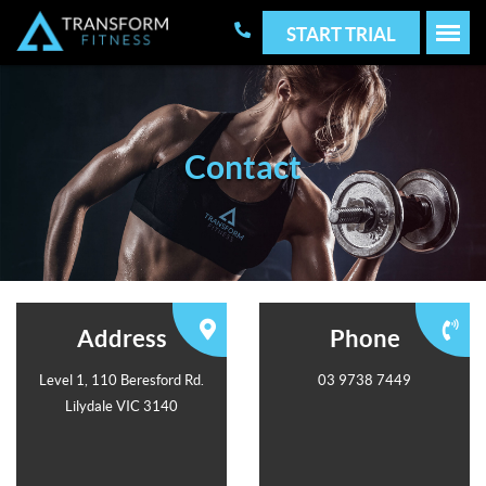
START TRIAL
Contact
Address
Phone
Level 1, 110 Beresford Rd.
03 9738 7449
Lilydale VIC 3140