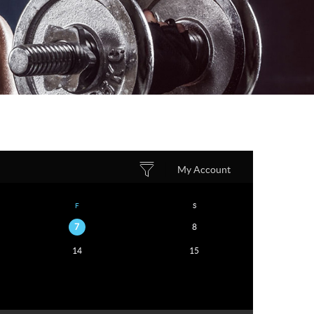
My Account
F
S
7
8
14
15