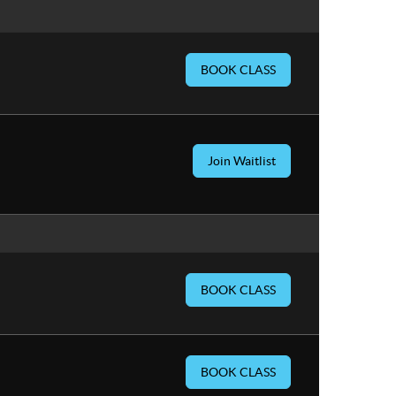
BOOK CLASS
Join Waitlist
BOOK CLASS
BOOK CLASS