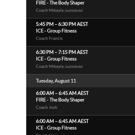
FIRE - The Body Shaper
Coach Mikayla
(substitute)
5:45 PM
–
6:30 PM
AEST
ICE - Group Fitness
Coach Francis
6:30 PM
–
7:15 PM
AEST
ICE - Group Fitness
Coach Mikayla
(substitute)
Tuesday, August 11
6:00 AM
–
6:45 AM
AEST
FIRE - The Body Shaper
Coach Josh
6:00 AM
–
6:45 AM
AEST
ICE - Group Fitness