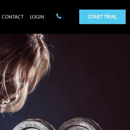
START TRIAL
CONTACT
LOGIN