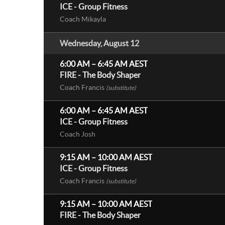
ICE - Group Fitness
Coach Mikayla
Wednesday, August 12
6:00 AM
–
6:45 AM
AEST
FIRE - The Body Shaper
Coach Francis
(substitute)
6:00 AM
–
6:45 AM
AEST
ICE - Group Fitness
Coach Josh
9:15 AM
–
10:00 AM
AEST
ICE - Group Fitness
Coach Francis
(substitute)
9:15 AM
–
10:00 AM
AEST
FIRE - The Body Shaper