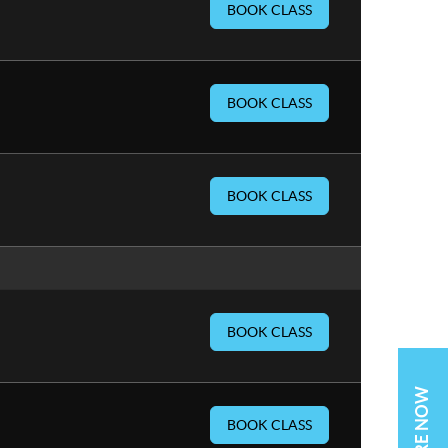
BOOK CLASS
BOOK CLASS
BOOK CLASS
BOOK CLASS
BOOK CLASS