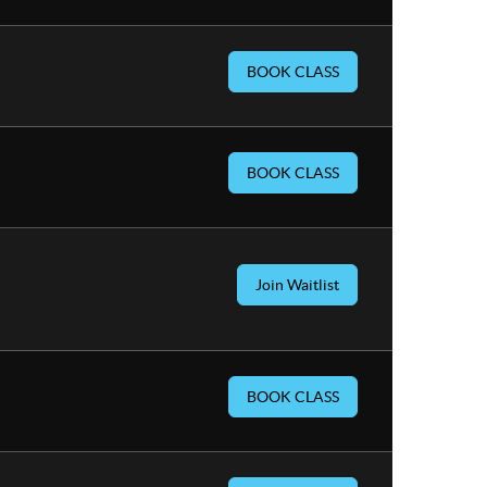
BOOK CLASS
BOOK CLASS
Join Waitlist
BOOK CLASS