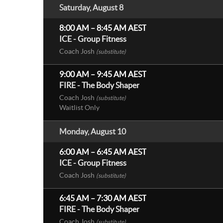
Saturday, August 8
8:00 AM
–
8:45 AM
AEST
ICE - Group Fitness
Coach Josh
(substitute)
9:00 AM
–
9:45 AM
AEST
FIRE - The Body Shaper
Coach Josh
(substitute)
Waitlist Only
Monday, August 10
6:00 AM
–
6:45 AM
AEST
ICE - Group Fitness
Coach Josh
(substitute)
6:45 AM
–
7:30 AM
AEST
FIRE - The Body Shaper
Coach Josh
(substitute)