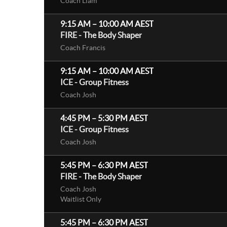
Coach Liam
9:15 AM
–
10:00 AM
AEST
FIRE - The Body Shaper
Coach Francis
9:15 AM
–
10:00 AM
AEST
ICE - Group Fitness
Coach Josh
4:45 PM
–
5:30 PM
AEST
ICE - Group Fitness
Coach Josh
5:45 PM
–
6:30 PM
AEST
FIRE - The Body Shaper
Coach Josh
Waitlist Only
5:45 PM
–
6:30 PM
AEST