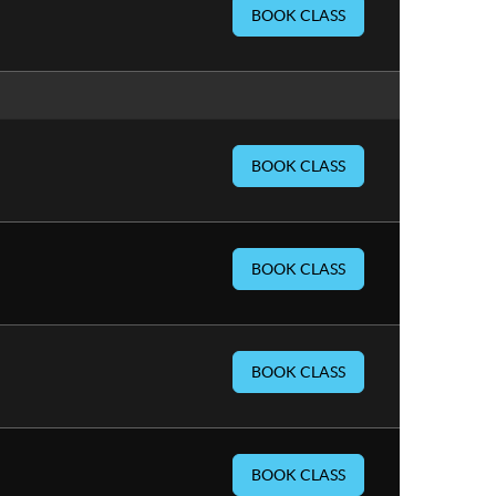
BOOK CLASS
BOOK CLASS
BOOK CLASS
BOOK CLASS
BOOK CLASS