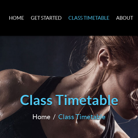
HOME
GET STARTED
CLASS TIMETABLE
ABOUT
Class Timetable
Home
Class Timetable