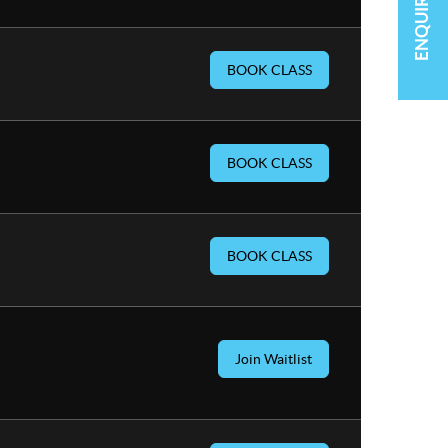
ENQUIRE NOW
BOOK CLASS
BOOK CLASS
BOOK CLASS
Join Waitlist