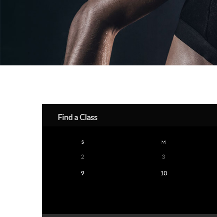
Find a Class
S
M
2
3
9
10