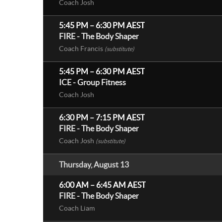
Coach Josh
5:45 PM
–
6:30 PM
AEST
FIRE - The Body Shaper
Coach Francis
(substitute)
5:45 PM
–
6:30 PM
AEST
ICE - Group Fitness
Coach Josh
6:30 PM
–
7:15 PM
AEST
FIRE - The Body Shaper
Coach Josh
(substitute)
Thursday, August 13
6:00 AM
–
6:45 AM
AEST
FIRE - The Body Shaper
Coach Liam