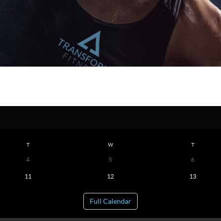
T
W
T
4
5
6
11
12
13
Full Calendar