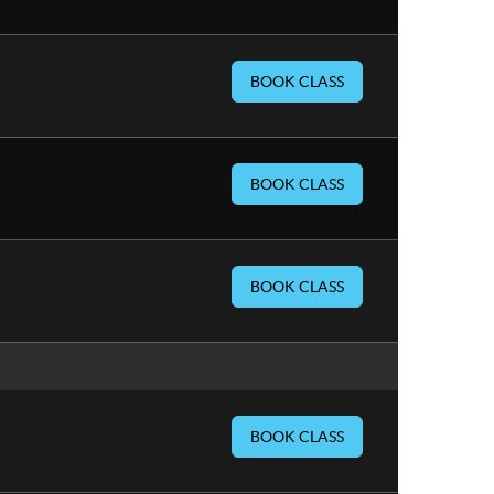
BOOK CLASS
BOOK CLASS
BOOK CLASS
BOOK CLASS