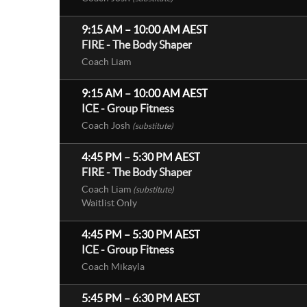
9:15 AM
–
10:00 AM
AEST
FIRE - The Body Shaper
Coach Liam
9:15 AM
–
10:00 AM
AEST
ICE - Group Fitness
Coach Josh
(substitute)
4:45 PM
–
5:30 PM
AEST
FIRE - The Body Shaper
Coach Liam
(substitute)
Waitlist Only
4:45 PM
–
5:30 PM
AEST
ICE - Group Fitness
Coach Mikayla
5:45 PM
–
6:30 PM
AEST