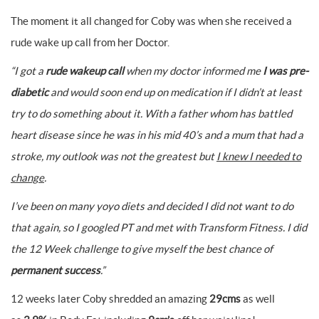
The moment it all changed for Coby was when she received a
rude wake up call from her Doctor.
“I got a
rude wakeup call
when my doctor informed me
I was pre-
diabetic
and would soon end up on medication if I didn’t at least
try to do something about it.
With a father whom has battled
heart disease since he was in his mid 40’s and a mum that had a
stroke, my outlook was not the greatest but
I knew I needed to
change
.
I’ve been on many yoyo diets and decided I did not want to do
that again, so I googled PT and met with Transform Fitness. I did
the 12 Week challenge to give myself the best chance of
permanent success
.”
12 weeks later Coby shredded an amazing
29cms
as well