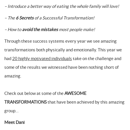
– Introduce a better way of eating the whole family will love!
– The
6 Secrets
of a Successful Transformation!
– How to
avoid the mistakes
most people make!
Through these success systems every year we see amazing
transformations both physically and emotionally. This year we
had
20 highly motivated individuals
take on the challenge and
some of the results we witnessed have been nothing short of
amazing.
Check out below at some of the
AWESOME
TRANSFORMATIONS
that have been achieved by this amazing
group…
Meet Dani