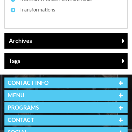
Transformations
Archives
Tags
CONTACT INFO
MENU
PROGRAMS
CONTACT