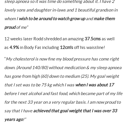
sleep apnoea so it was time do something about it. I have 2
lovely sons and daughter in-laws and 1 beautiful grandson in
whom I
wish to be around to watch grow up
and
make them
proud
of me”
12 weeks later Rodd shredded an amazing
37.5cms
as well
as
4.9%
in Body Fat including
12cm’s
off his waistline!
“
My cholesterol is now fine my blood pressure has come right
down. (Around 140/80) without medication & my sleep apnoea
has gone from high (60) down to medium (25).
My goal weight
that I set was to be 75 kg which I was
when I was about 17
before I met alcohol and fast food, which became part of my life
for the next 33 year on a very regular basis. I am now proud to
say that I have
achieved that goal weight that I was over 33
years ago
!”