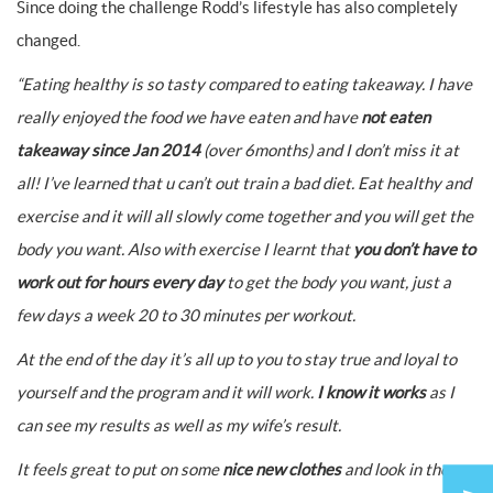
Since doing the challenge Rodd’s lifestyle has also completely
changed.
“Eating healthy is so tasty compared to eating takeaway. I have
really enjoyed the food we have eaten and have
not eaten
takeaway since Jan 2014
(over 6months) and I don’t miss it at
all!
I’ve learned that u can’t out train a bad diet. Eat healthy and
exercise and it will all slowly come together and you will get the
body you want.
Also with exercise I learnt that
you don’t have to
work out for hours every day
to get the body you want, just a
few days a week 20 to 30 minutes per workout.
At the end of the day it’s all up to you to stay true and loyal to
yourself and the program and it will work.
I know it works
as I
can see my results as well as my wife’s result.
It feels great to put on some
nice new clothes
and look in the