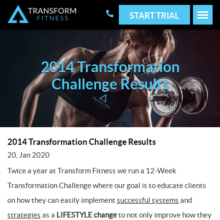
START TRIAL
2014 Transformation
Challenge Results
2014 Transformation Challenge Results
20, Jan 2020
Twice a year at Transform Fitness we run a 12-Week
Transformation Challenge where our goal is to educate clients
on how they can easily implement
successful systems
and
strategies
as a
LIFESTYLE change
to not only improve how they