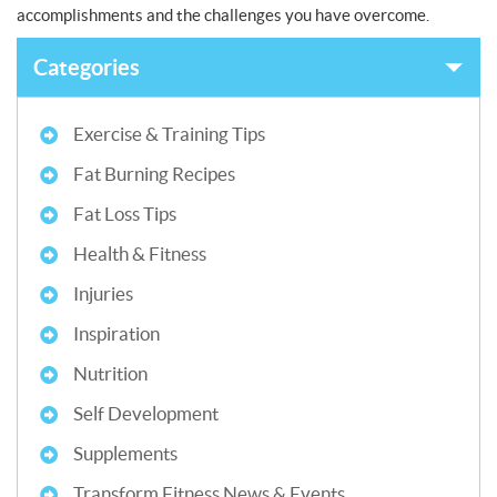
accomplishments and the challenges you have overcome.
Categories
Exercise & Training Tips
Fat Burning Recipes
Fat Loss Tips
Health & Fitness
Injuries
Inspiration
Nutrition
Self Development
Supplements
Transform Fitness News & Events