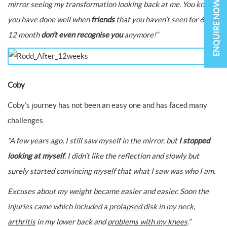
ENQUIRE NOW
mirror seeing my transformation looking back at me. You know
you have done well when
friends
that you haven’t seen for 6 to
12 month
don’t even recognise you
anymore!
“
Coby
Coby’s journey has not been an easy one and has faced many
challenges.
“A few years ago, I still saw myself in the mirror, but
I stopped
looking at myself
. I didn’t like the reflection and slowly but
surely started convincing myself that what I saw was who I am.
Excuses about my weight became easier and easier. Soon the
injuries came which included a
prolapsed disk
in my neck,
arthritis
in my lower back and
problems with my knees
.”