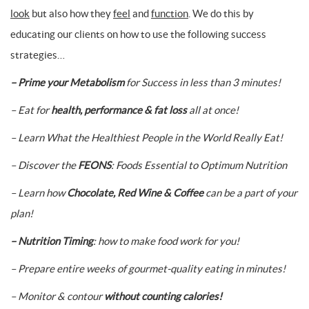
look
but also how they
feel
and
function
. We do this by
educating our clients on how to use the following success
strategies…
– Prime your Metabolism
for Success in less than 3 minutes!
– Eat for
health, performance & fat loss
all at once!
– Learn What the Healthiest People in the World Really Eat!
– Discover the
FEONS
: Foods Essential to Optimum Nutrition
– Learn how
Chocolate, Red Wine & Coffee
can be a part of your
plan!
– Nutrition Timing
: how to make food work for you!
– Prepare entire weeks of gourmet-quality eating in minutes!
– Monitor & contour
without counting calories!