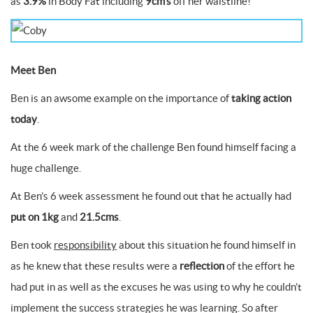
as
3.9%
in Body Fat including
9cm’s
off her waistline!
Meet Ben
Ben is an awsome example on the importance of
taking action
today
.
At the 6 week mark of the challenge Ben found himself facing a
huge challenge.
At Ben’s 6 week assessment he found out that he actually had
put on 1kg
and
21.5cms
.
Ben took
responsibility
about this situation he found himself in
as he knew that these results were a
reflection
of the effort he
had put in as well as the excuses he was using to why he couldn’t
implement the success strategies he was learning. So after