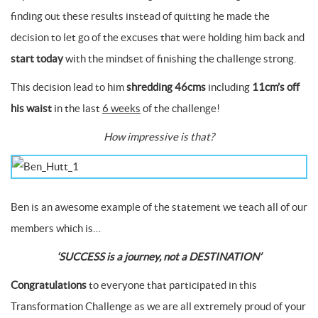
finding out these results instead of quitting he made the
decision to let go of the excuses that were holding him back and
start today
with the mindset of finishing the challenge strong.
This decision lead to him
shredding 46cms
including
11cm’s off
his waist
in the last
6 weeks
of the challenge!
How impressive is that?
Ben is an awesome example of the statement we teach all of our
members which is…
‘SUCCESS is a journey, not a DESTINATION’
Congratulations
to everyone that participated in this
Transformation Challenge as we are all extremely proud of your