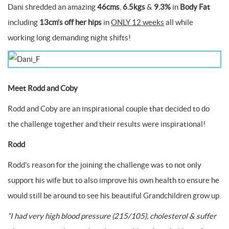
Dani shredded an amazing
46cms
,
6.5kgs
&
9.3%
in
Body Fat
including
13cm’s off her hips
in
ONLY 12 weeks
all while
working long demanding night shifts!
Meet Rodd and Coby
Rodd and Coby are an inspirational couple that decided to do
the challenge together and their results were inspirational!
Rodd
Rodd’s reason for the joining the challenge was to not only
support his wife but to also improve his own health to ensure he
would still be around to see his beautiful Grandchildren grow up.
“I had very high blood pressure (215/105), cholesterol & suffer