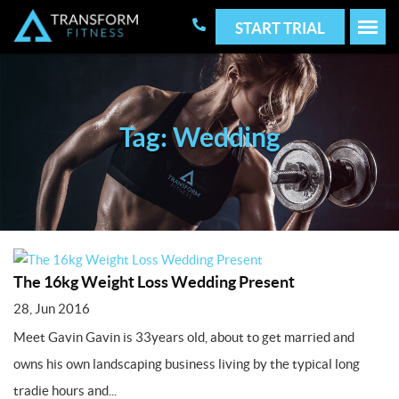
START TRIAL
Tag: Wedding
The 16kg Weight Loss Wedding Present
28, Jun 2016
Meet Gavin Gavin is 33years old, about to get married and
owns his own landscaping business living by the typical long
tradie hours and...