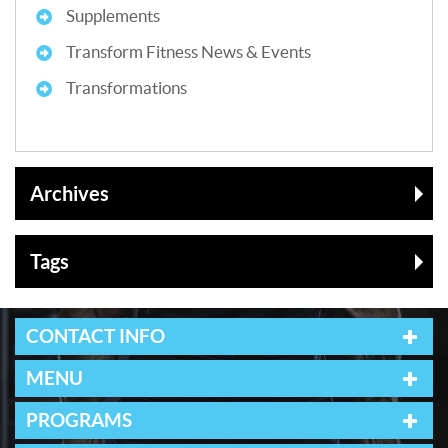
Supplements
Transform Fitness News & Events
Transformations
Archives
Tags
CONTACT INFO
MENU
PROGRAMS