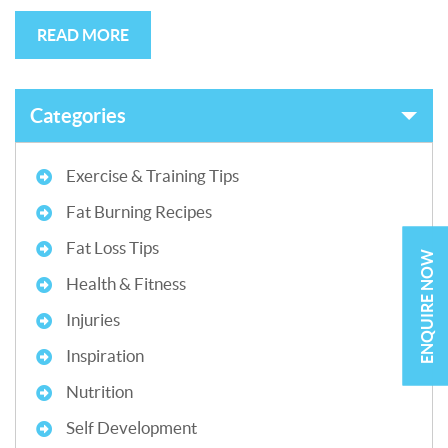
READ MORE
Categories
Exercise & Training Tips
Fat Burning Recipes
Fat Loss Tips
ENQUIRE NOW
Health & Fitness
Injuries
Inspiration
Nutrition
Self Development