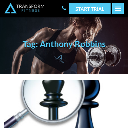
START TRIAL
Tag: Anthony Robbins