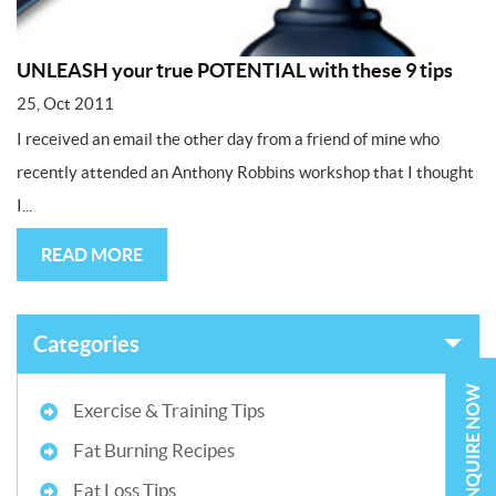
UNLEASH your true POTENTIAL with these 9 tips
25, Oct 2011
I received an email the other day from a friend of mine who
recently attended an Anthony Robbins workshop that I thought
I...
READ MORE
Categories
ENQUIRE NOW
Exercise & Training Tips
Fat Burning Recipes
Fat Loss Tips