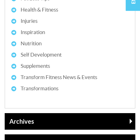
Health & Fitness
Injuries
Inspiration
Nutrition
Self Development
Supplements
Transform Fitness News & Events
Transformations
Archives