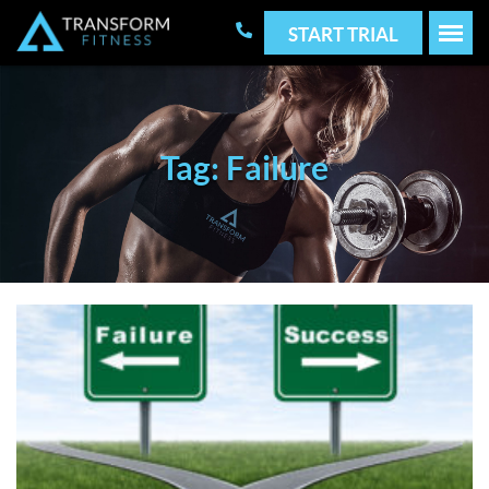
START TRIAL
Tag: Failure