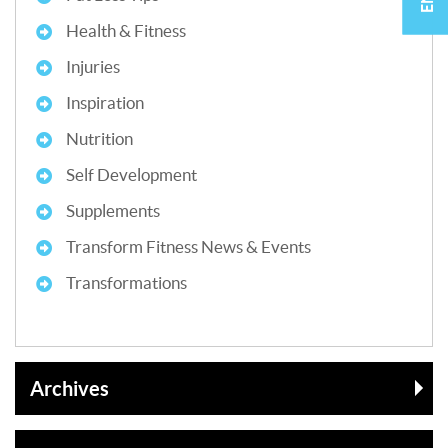
Health & Fitness
Injuries
Inspiration
Nutrition
Self Development
Supplements
Transform Fitness News & Events
Transformations
Archives