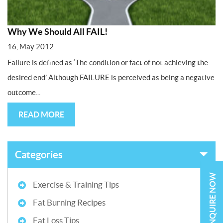
Why We Should All FAIL!
16, May 2012
Failure is defined as ‘The condition or fact of not achieving the
desired end’ Although FAILURE is perceived as being a negative
outcome...
READ MORE
Categories
ENQUIRE NOW
Exercise & Training Tips
Fat Burning Recipes
Fat Loss Tips