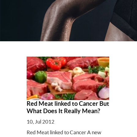
Red Meat linked to Cancer But
What Does It Really Mean?
10, Jul 2012
Red Meat linked to Cancer A new