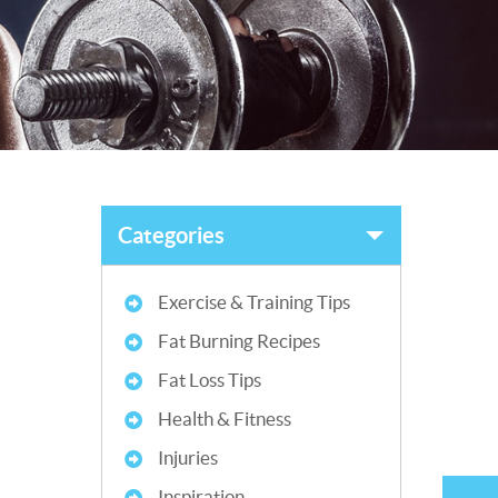
Categories
Exercise & Training Tips
Fat Burning Recipes
Fat Loss Tips
Health & Fitness
Injuries
Inspiration