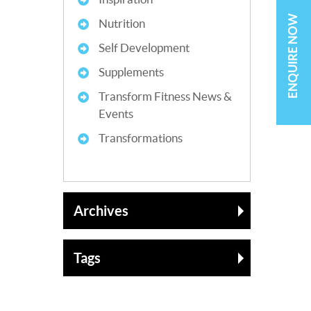
ENQUIRE NOW
Nutrition
Self Development
Supplements
Transform Fitness News &
Events
Transformations
Archives
Tags