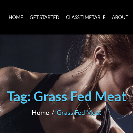
HOME
GET STARTED
CLASS TIMETABLE
ABOUT
Tag: Grass Fed Meat
Home
Grass Fed Meat