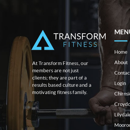
MEN
Home
About
At Transform Fitness, our
members are not just
Contac
clients; they are part of a
Login
results based culture and a
motivating fitness family.
Chirns
Croyd
Lilydal
Mooroo