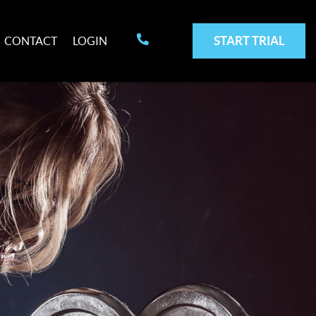
START TRIAL
CONTACT
LOGIN