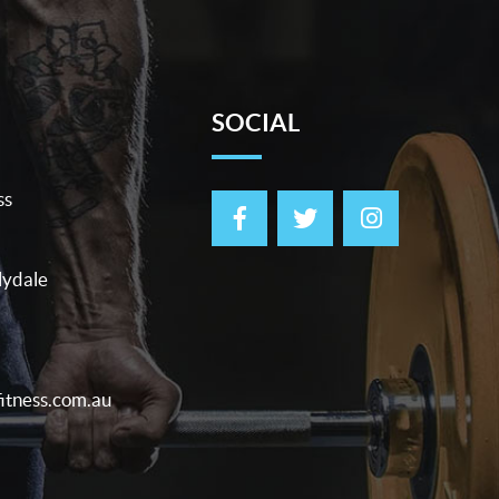
SOCIAL
ss
lydale
itness.com.au