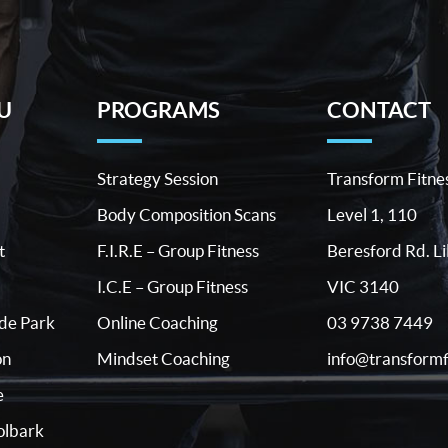
U
PROGRAMS
CONTACT
Strategy Session
Transform Fitne
Body Composition Scans
Level 1, 110
t
F.I.R.E – Group Fitness
Beresford Rd. Li
I.C.E – Group Fitness
VIC 3140
03 9738 7449
ide Park
Online Coaching
info@transformf
on
Mindset Coaching
e
lbark