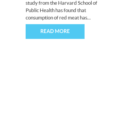
study from the Harvard School of
Public Health has found that
consumption of red meat has...
READ MORE