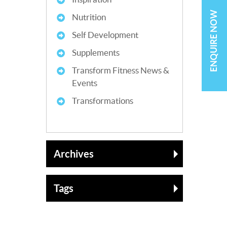
ENQUIRE NOW
Nutrition
Self Development
Supplements
Transform Fitness News &
Events
Transformations
Archives
Tags