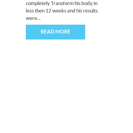
completely Transform his body in
less then 12 weeks and his results
were...
READ MORE