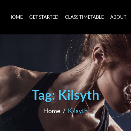
HOME
GET STARTED
CLASS TIMETABLE
ABOUT
Tag: Kilsyth
Home
Kilsyth