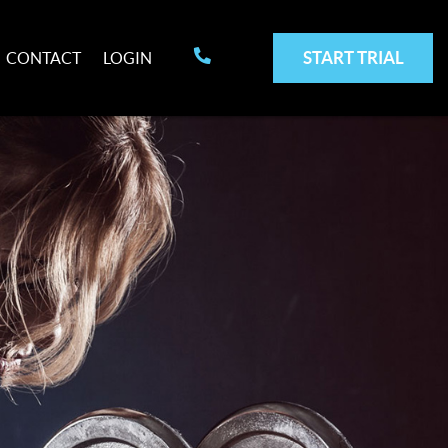
START TRIAL
CONTACT
LOGIN