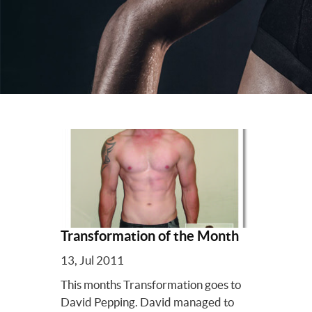
Transformation of the Month
13, Jul 2011
This months Transformation goes to
David Pepping. David managed to