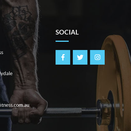
SOCIAL
ss
lydale
itness.com.au