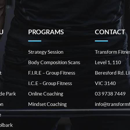
U
PROGRAMS
CONTACT
Strategy Session
Transform Fitne
Body Composition Scans
Level 1, 110
t
F.I.R.E – Group Fitness
Beresford Rd. Li
I.C.E – Group Fitness
VIC 3140
03 9738 7449
ide Park
Online Coaching
info@transformf
on
Mindset Coaching
e
lbark