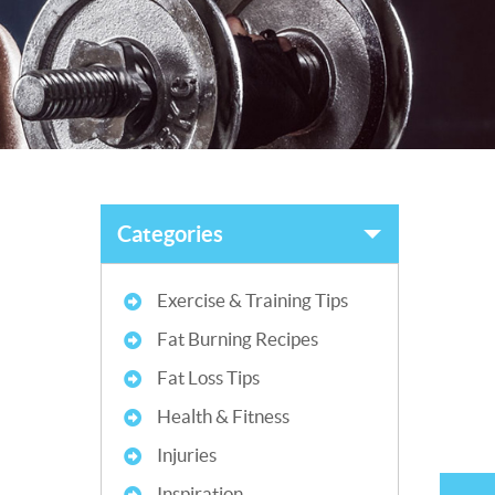
Categories
Exercise & Training Tips
Fat Burning Recipes
Fat Loss Tips
Health & Fitness
Injuries
Inspiration