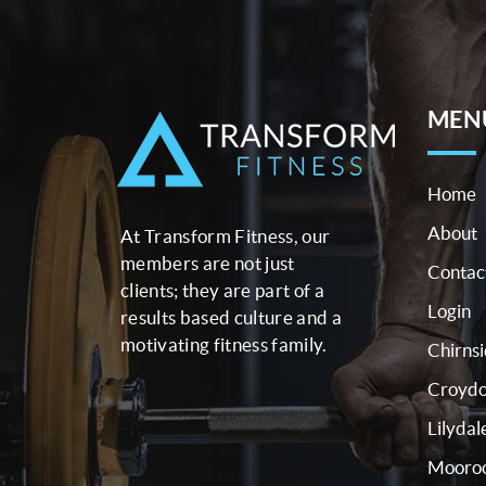
MEN
Home
About
At Transform Fitness, our
members are not just
Contac
clients; they are part of a
Login
results based culture and a
motivating fitness family.
Chirns
Croyd
Lilydal
Mooroo