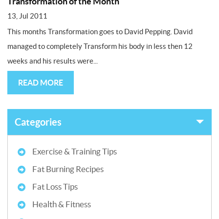
Transformation of the Month
13, Jul 2011
This months Transformation goes to David Pepping. David
managed to completely Transform his body in less then 12
weeks and his results were...
READ MORE
Categories
Exercise & Training Tips
Fat Burning Recipes
Fat Loss Tips
Health & Fitness