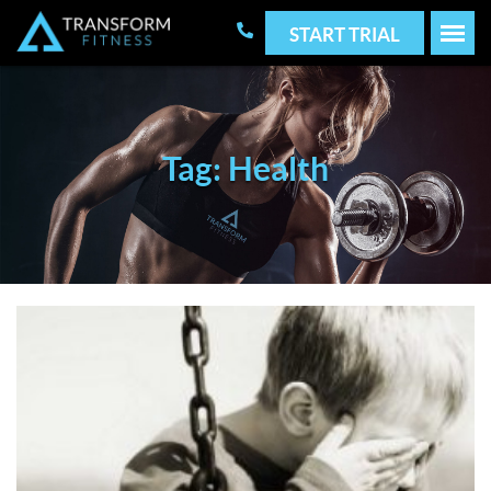
START TRIAL
Tag: Health