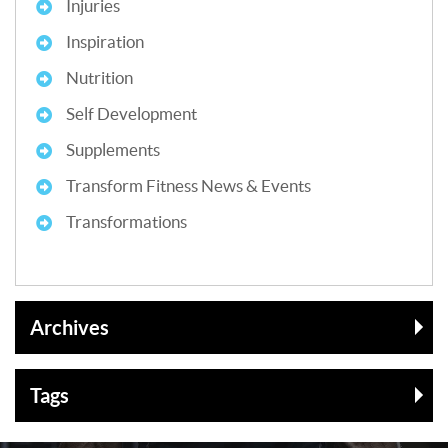
Injuries
Inspiration
Nutrition
Self Development
Supplements
Transform Fitness News & Events
Transformations
Archives
Tags