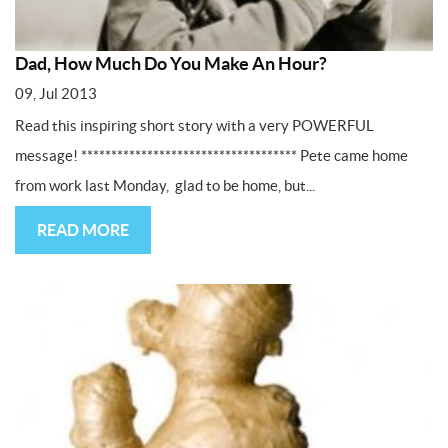
Dad, How Much Do You Make An Hour?
09, Jul 2013
Read this inspiring short story with a very POWERFUL
message! ************************************ Pete came home
from work last Monday, glad to be home, but...
READ MORE