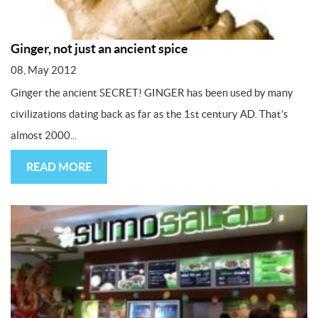
Ginger, not just an ancient spice
08, May 2012
Ginger the ancient SECRET! GINGER has been used by many
civilizations dating back as far as the 1st century AD. That’s
almost 2000...
READ MORE