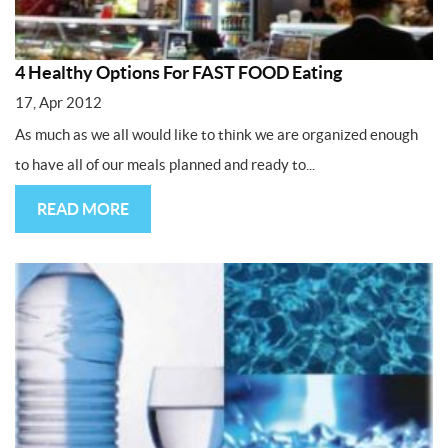
4 Healthy Options For FAST FOOD Eating
17, Apr 2012
As much as we all would like to think we are organized enough
to have all of our meals planned and ready to...
READ MORE