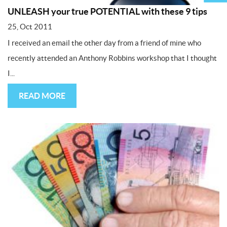
UNLEASH your true POTENTIAL with these 9 tips
25, Oct 2011
I received an email the other day from a friend of mine who
recently attended an Anthony Robbins workshop that I thought
I...
READ MORE