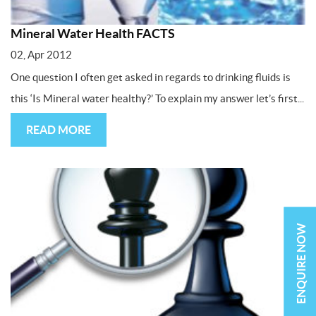
Mineral Water Health FACTS
02, Apr 2012
One question I often get asked in regards to drinking fluids is
this ‘Is Mineral water healthy?’ To explain my answer let’s first...
READ MORE
ENQUIRE NOW