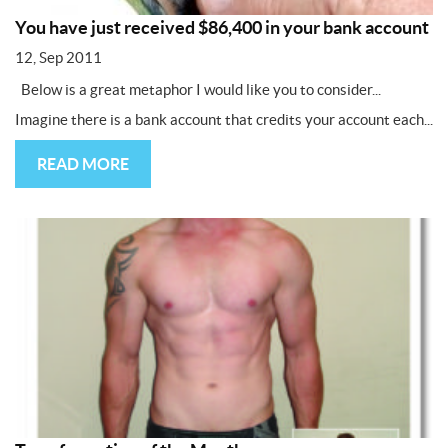
You have just received $86,400 in your bank account
12, Sep 2011
Below is a great metaphor I would like you to consider...
Imagine there is a bank account that credits your account each...
READ MORE