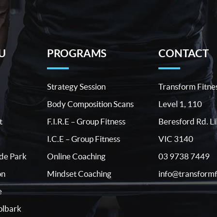
U
PROGRAMS
CONTACT
Strategy Session
Transform Fitne
Body Composition Scans
Level 1, 110
t
F.I.R.E – Group Fitness
Beresford Rd. Li
I.C.E – Group Fitness
VIC 3140
03 9738 7449
ide Park
Online Coaching
info@transformf
on
Mindset Coaching
e
lbark