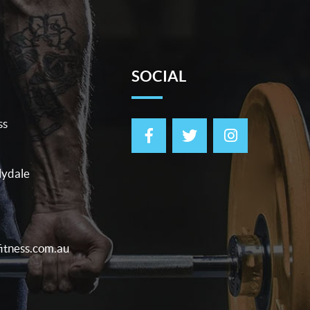
SOCIAL
ss
lydale
itness.com.au