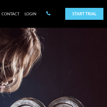
START TRIAL
CONTACT
LOGIN