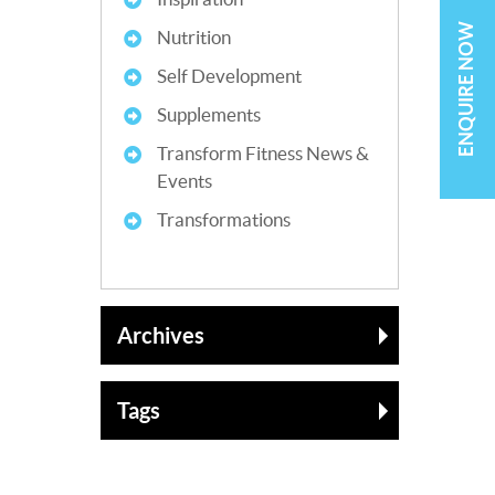
ENQUIRE NOW
Nutrition
Self Development
Supplements
Transform Fitness News &
Events
Transformations
Archives
Tags