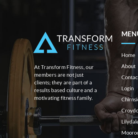
MEN
Home
About
At Transform Fitness, our
members are not just
Contac
clients; they are part of a
Login
results based culture and a
motivating fitness family.
Chirns
Croyd
Lilydal
Mooroo