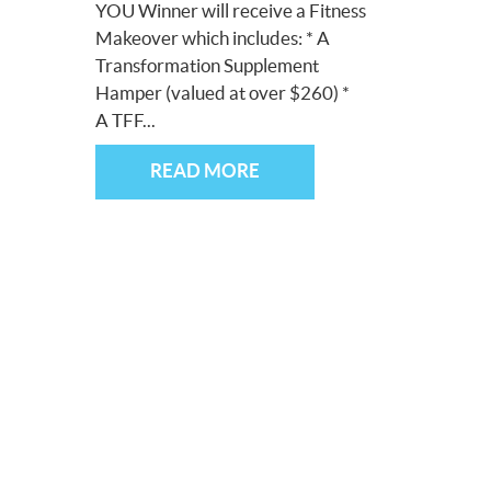
YOU Winner will receive a Fitness
Makeover which includes: * A
Transformation Supplement
Hamper (valued at over $260) *
A TFF...
READ MORE