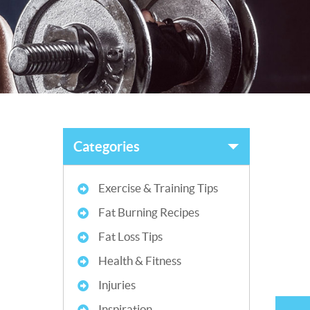
Categories
Exercise & Training Tips
Fat Burning Recipes
Fat Loss Tips
Health & Fitness
Injuries
Inspiration