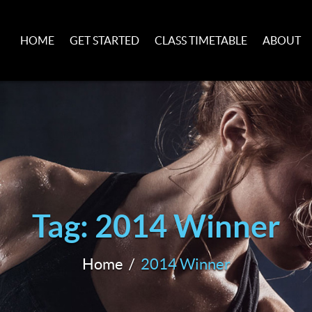
HOME
GET STARTED
CLASS TIMETABLE
ABOUT
Tag: 2014 Winner
Home
2014 Winner