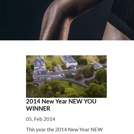
2014 New Year NEW YOU
WINNER
05, Feb 2014
This year the 2014 New Year NEW