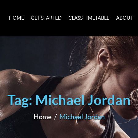
HOME
GET STARTED
CLASS TIMETABLE
ABOUT
Tag: Michael Jordan
Home
Michael Jordan