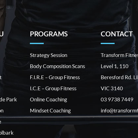
U
PROGRAMS
CONTACT
Strategy Session
Transform Fitne
Body Composition Scans
Level 1, 110
t
F.I.R.E – Group Fitness
Beresford Rd. Li
I.C.E – Group Fitness
VIC 3140
03 9738 7449
ide Park
Online Coaching
info@transformf
on
Mindset Coaching
e
lbark