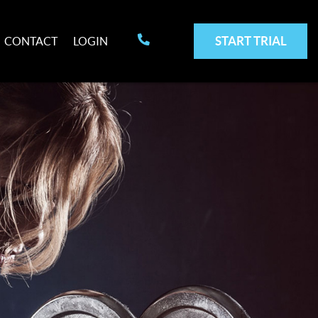
START TRIAL
CONTACT
LOGIN