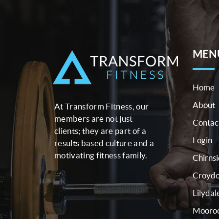
MEN
Home
About
At Transform Fitness, our
members are not just
Contac
clients; they are part of a
Login
results based culture and a
motivating fitness family.
Chirns
Croyd
Lilydal
Mooroo