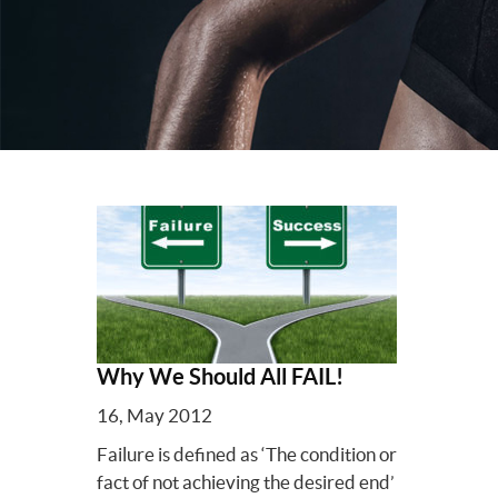
Why We Should All FAIL!
16, May 2012
Failure is defined as ‘The condition or
fact of not achieving the desired end’