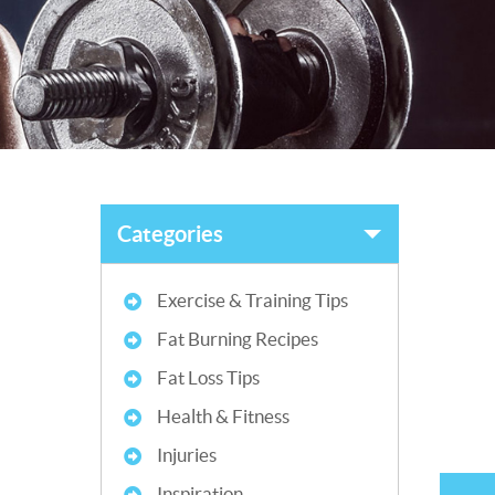
Categories
Exercise & Training Tips
Fat Burning Recipes
Fat Loss Tips
Health & Fitness
Injuries
Inspiration