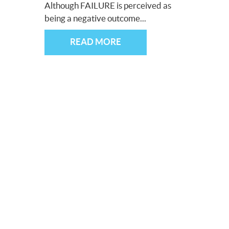
Although FAILURE is perceived as
being a negative outcome...
READ MORE