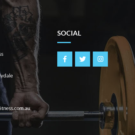
SOCIAL
ss
lydale
itness.com.au