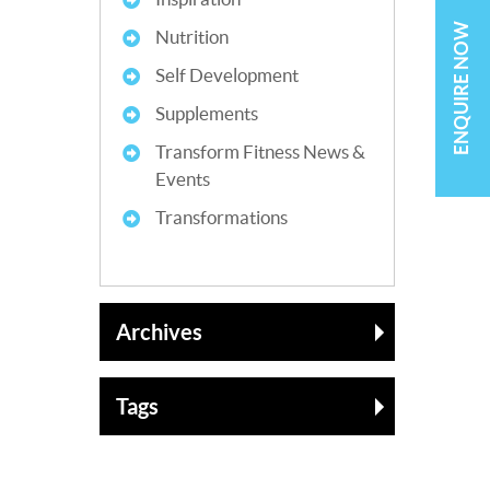
ENQUIRE NOW
Nutrition
Self Development
Supplements
Transform Fitness News &
Events
Transformations
Archives
Tags