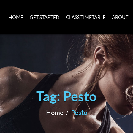
HOME
GET STARTED
CLASS TIMETABLE
ABOUT
Tag: Pesto
Home
Pesto