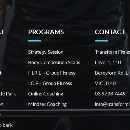
U
PROGRAMS
CONTACT
Strategy Session
Transform Fitne
Body Composition Scans
Level 1, 110
t
F.I.R.E – Group Fitness
Beresford Rd. Li
I.C.E – Group Fitness
VIC 3140
03 9738 7449
ide Park
Online Coaching
info@transformf
on
Mindset Coaching
e
lbark