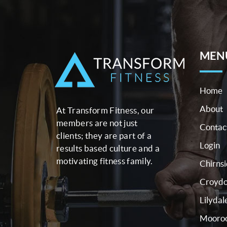
MEN
Home
About
At Transform Fitness, our
members are not just
Contac
clients; they are part of a
Login
results based culture and a
motivating fitness family.
Chirns
Croyd
Lilydal
Mooroo