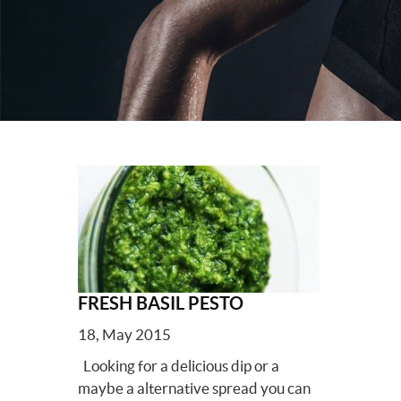
FRESH BASIL PESTO
18, May 2015
Looking for a delicious dip or a
maybe a alternative spread you can