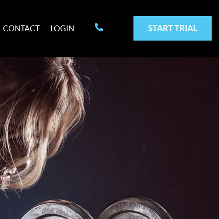
START TRIAL
CONTACT
LOGIN