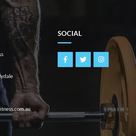
SOCIAL
ss
lydale
itness.com.au