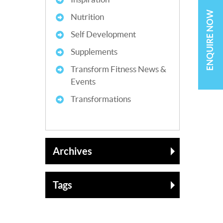
ENQUIRE NOW
Nutrition
Self Development
Supplements
Transform Fitness News &
Events
Transformations
Archives
Tags