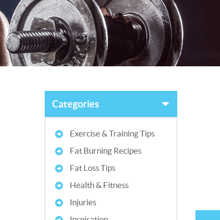
Categories
Exercise & Training Tips
Fat Burning Recipes
Fat Loss Tips
Health & Fitness
Injuries
Inspiration