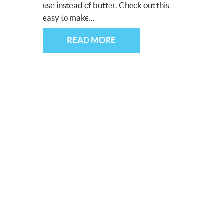
use instead of butter. Check out this
easy to make...
READ MORE