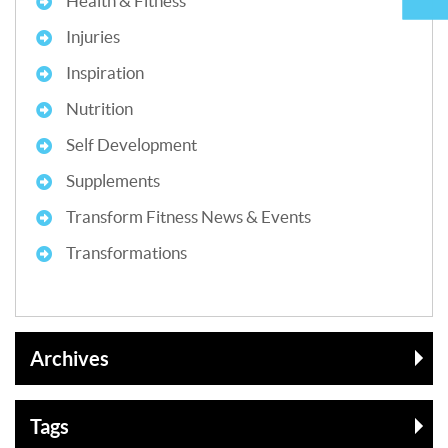
Health & Fitness
Injuries
Inspiration
Nutrition
Self Development
Supplements
Transform Fitness News & Events
Transformations
Archives
Tags