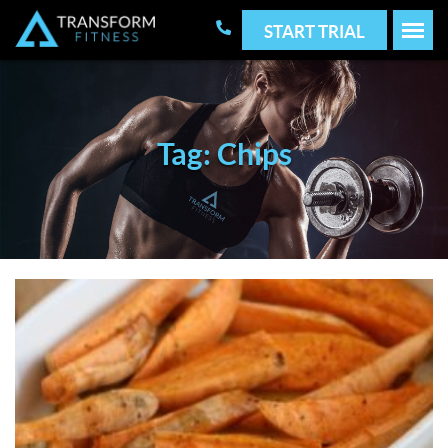
START TRIAL
Tag: Chips