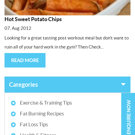
Hot Sweet Potato Chips
07, Aug 2012
Looking for a great tasting post workout meal but don’t want to
ruin all of your hard work in the gym? Then Check...
READ MORE
Categories
ENQUIRE NOW
Exercise & Training Tips
Fat Burning Recipes
Fat Loss Tips