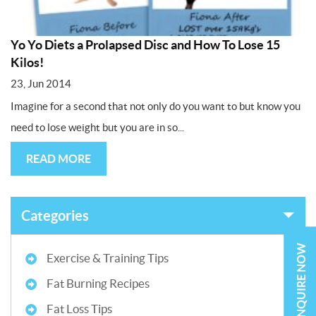
Yo Yo Diets a Prolapsed Disc and How To Lose 15
Kilos!
23, Jun 2014
Imagine for a second that not only do you want to but know you
need to lose weight but you are in so...
READ MORE
Categories
ENQUIRE NOW
Exercise & Training Tips
Fat Burning Recipes
Fat Loss Tips