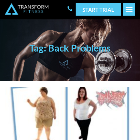
START TRIAL
Tag: Back Problems