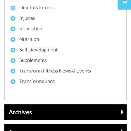
Health & Fitness
Injuries
Inspiration
Nutrition
Self Development
Supplements
Transform Fitness News & Events
Transformations
Archives