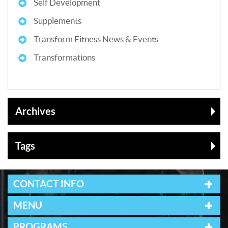
Self Development
Supplements
Transform Fitness News & Events
Transformations
Archives
Tags
CONTACT INFO
MENU
PROGRAMS