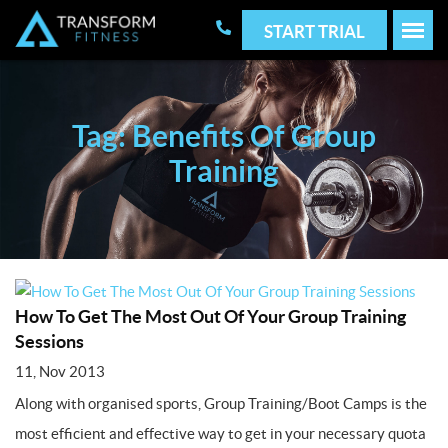
START TRIAL
Tag: Benefits Of Group
Training
How To Get The Most Out Of Your Group Training
Sessions
11, Nov 2013
Along with organised sports, Group Training/Boot Camps is the
most efficient and effective way to get in your necessary quota