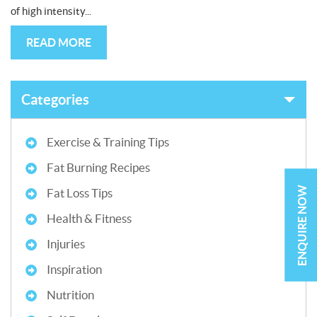
of high intensity...
READ MORE
Categories
Exercise & Training Tips
Fat Burning Recipes
ENQUIRE NOW
Fat Loss Tips
Health & Fitness
Injuries
Inspiration
Nutrition