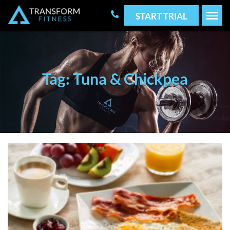
START TRIAL
Tag: Tuna & Chickpea