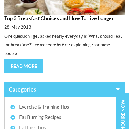
Top 3 Breakfast Choices and How To Live Longer
28, May 2013
One question I get asked nearly everyday is ‘What should I eat
for breakfast?' Let me start by first explaining that most
people...
READ MORE
Categories
ENQUIRE NOW
Exercise & Training Tips
Fat Burning Recipes
Fat Loss Tips