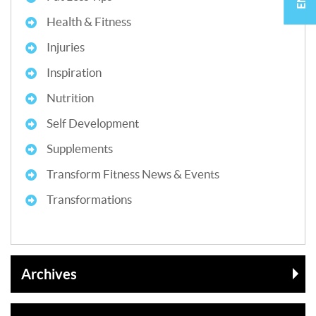
Health & Fitness
Injuries
Inspiration
Nutrition
Self Development
Supplements
Transform Fitness News & Events
Transformations
Archives