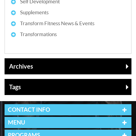
Self Development
Supplements
Transform Fitness News & Events
Transformations
Archives
Tags
CONTACT INFO
MENU
PROGRAMS