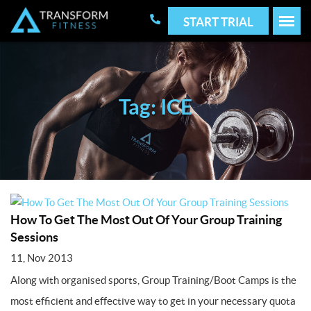
START TRIAL
Tag: ICE
How To Get The Most Out Of Your Group Training
Sessions
11, Nov 2013
Along with organised sports, Group Training/Boot Camps is the
most efficient and effective way to get in your necessary quota