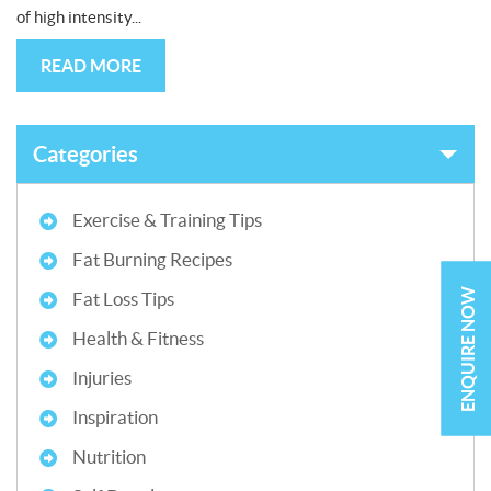
of high intensity...
READ MORE
Categories
Exercise & Training Tips
Fat Burning Recipes
ENQUIRE NOW
Fat Loss Tips
Health & Fitness
Injuries
Inspiration
Nutrition