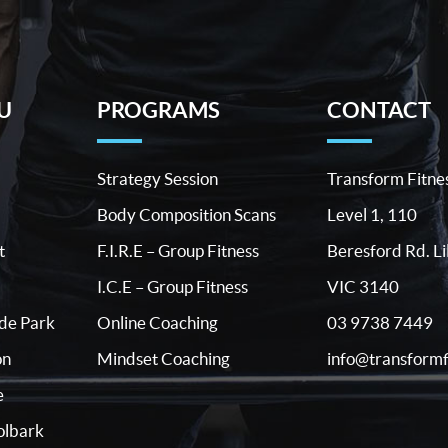
U
PROGRAMS
CONTACT
Strategy Session
Transform Fitne
Body Composition Scans
Level 1, 110
t
F.I.R.E – Group Fitness
Beresford Rd. Li
I.C.E – Group Fitness
VIC 3140
03 9738 7449
ide Park
Online Coaching
info@transformf
on
Mindset Coaching
e
lbark