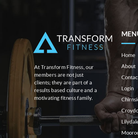
MEN
Home
About
At Transform Fitness, our
members are not just
Contac
clients; they are part of a
Login
results based culture and a
motivating fitness family.
Chirns
Croyd
Lilydal
Mooroo