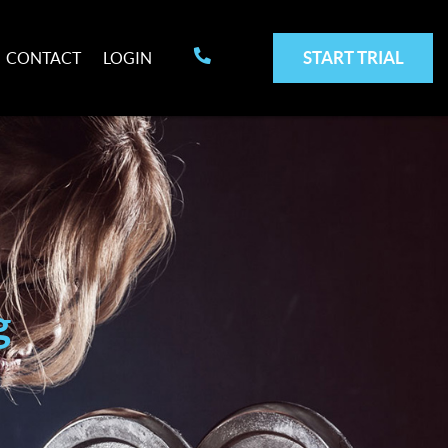
START TRIAL
CONTACT
LOGIN
g