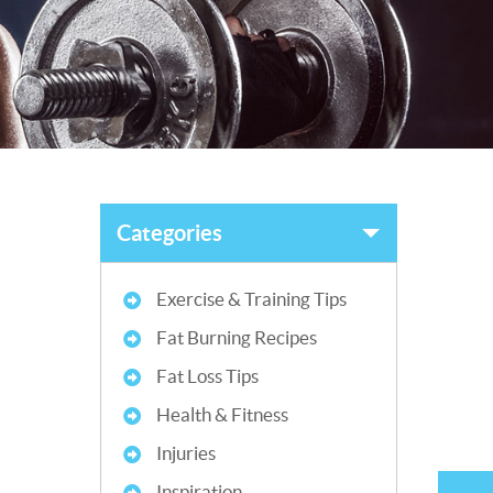
Categories
Exercise & Training Tips
Fat Burning Recipes
Fat Loss Tips
Health & Fitness
Injuries
Inspiration