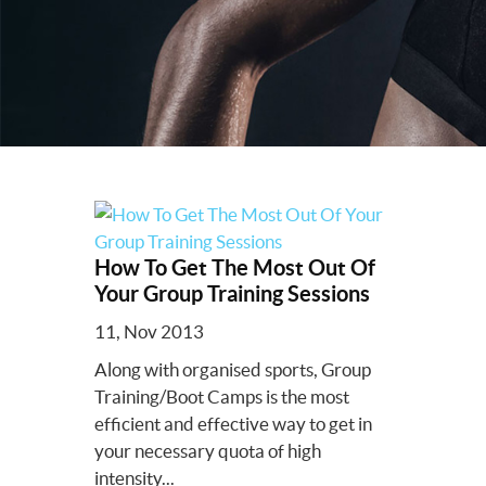
How To Get The Most Out Of
Your Group Training Sessions
11, Nov 2013
Along with organised sports, Group
Training/Boot Camps is the most
efficient and effective way to get in
your necessary quota of high
intensity...