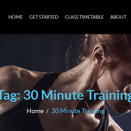
HOME
GET STARTED
CLASS TIMETABLE
ABOUT
Tag: 30 Minute Trainin
Home
30 Minute Training