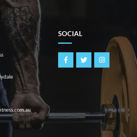
SOCIAL
ss
lydale
itness.com.au