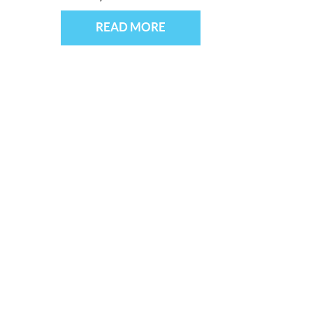
READ MORE