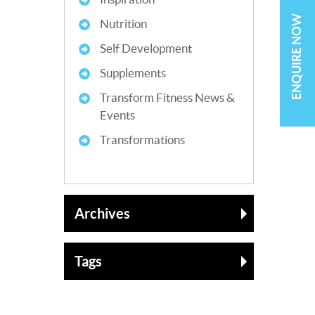
ENQUIRE NOW
Nutrition
Self Development
Supplements
Transform Fitness News &
Events
Transformations
Archives
Tags