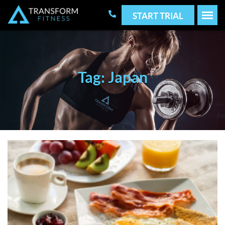
START TRIAL
Tag: Japan