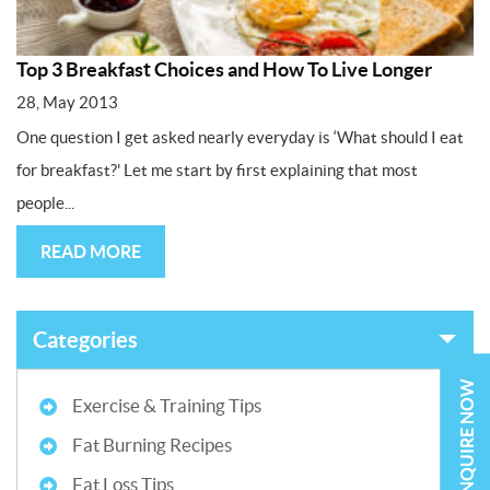
Top 3 Breakfast Choices and How To Live Longer
28, May 2013
One question I get asked nearly everyday is ‘What should I eat
for breakfast?' Let me start by first explaining that most
people...
READ MORE
Categories
ENQUIRE NOW
Exercise & Training Tips
Fat Burning Recipes
Fat Loss Tips