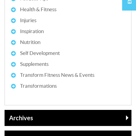
Health & Fitness
Injuries
Inspiration
Nutrition
Self Development
Supplements
Transform Fitness News & Events
Transformations
Archives