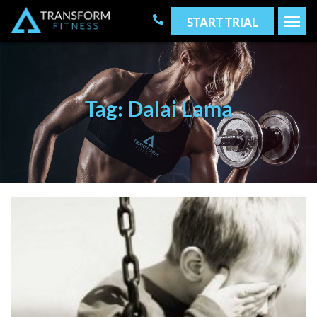
START TRIAL
Tag: Dalai Lama