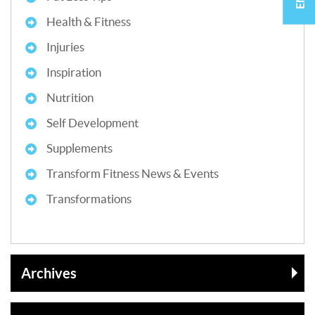
Health & Fitness
Injuries
Inspiration
Nutrition
Self Development
Supplements
Transform Fitness News & Events
Transformations
Archives