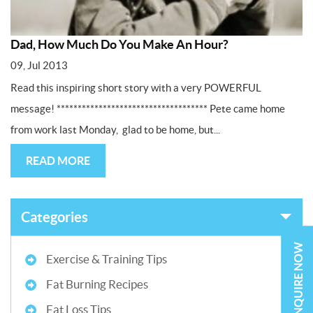
Dad, How Much Do You Make An Hour?
09, Jul 2013
Read this inspiring short story with a very POWERFUL
message! ************************************ Pete came home
from work last Monday, glad to be home, but...
READ MORE
Categories
ENQUIRE NOW
Exercise & Training Tips
Fat Burning Recipes
Fat Loss Tips