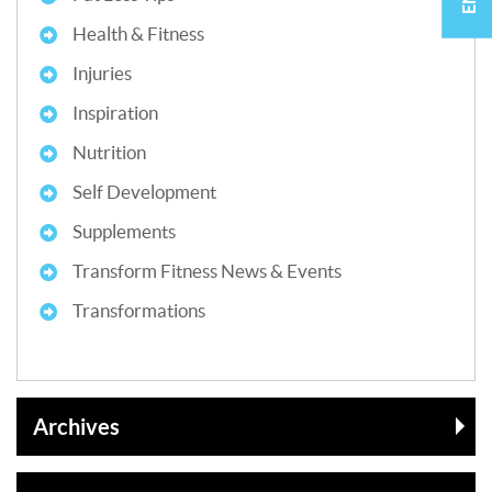
Health & Fitness
Injuries
Inspiration
Nutrition
Self Development
Supplements
Transform Fitness News & Events
Transformations
Archives