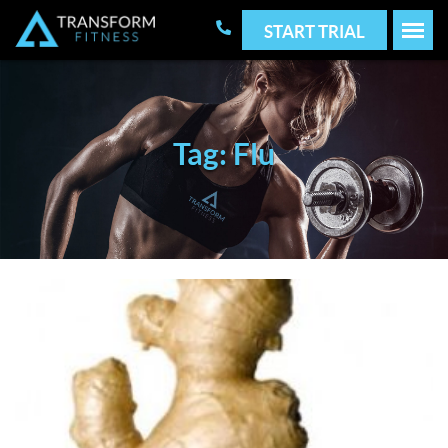
START TRIAL
Tag: Flu