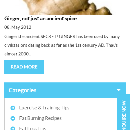
Ginger, not just an ancient spice
08, May 2012
Ginger the ancient SECRET! GINGER has been used by many
civilizations dating back as far as the 1st century AD. That’s
almost 2000...
READ MORE
Categories
ENQUIRE NOW
Exercise & Training Tips
Fat Burning Recipes
Fat Loss Tips