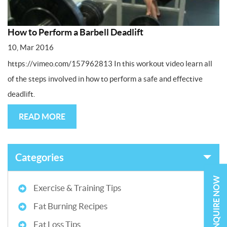
How to Perform a Barbell Deadlift
10, Mar 2016
https://vimeo.com/157962813 In this workout video learn all
of the steps involved in how to perform a safe and effective
deadlift.
READ MORE
Categories
ENQUIRE NOW
Exercise & Training Tips
Fat Burning Recipes
Fat Loss Tips