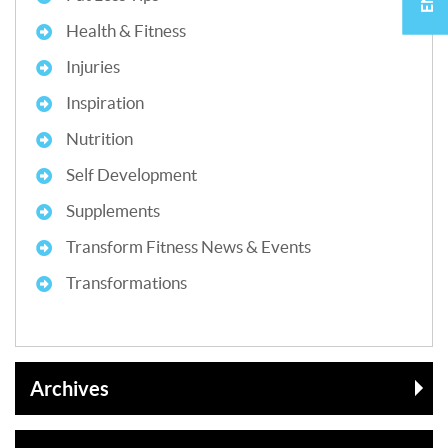
Health & Fitness
Injuries
Inspiration
Nutrition
Self Development
Supplements
Transform Fitness News & Events
Transformations
Archives