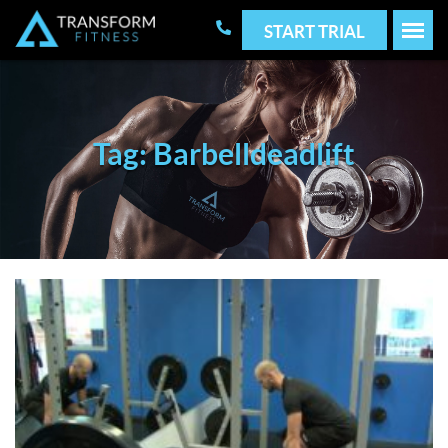
START TRIAL
Tag: Barbelldeadlift