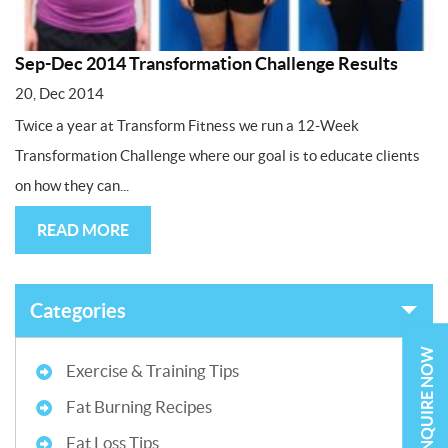
Sep-Dec 2014 Transformation Challenge Results
20, Dec 2014
Twice a year at Transform Fitness we run a 12-Week
Transformation Challenge where our goal is to educate clients
on how they can...
READ MORE
Categories
ENQUIRE NOW
Exercise & Training Tips
Fat Burning Recipes
Fat Loss Tips