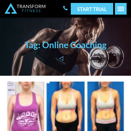
START TRIAL
Tag: Online Coaching