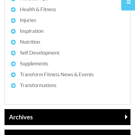
Health & Fitness
Injuries
Inspiration
Nutrition
Self Development
Supplements
Transform Fitness News & Events
Transformations
Archives