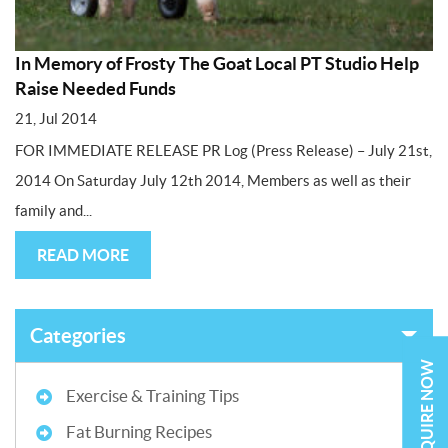
In Memory of Frosty The Goat Local PT Studio Help
Raise Needed Funds
21, Jul 2014
FOR IMMEDIATE RELEASE PR Log (Press Release) – July 21st,
2014 On Saturday July 12th 2014, Members as well as their
family and...
READ MORE
Categories
ENQUIRE NOW
Exercise & Training Tips
Fat Burning Recipes