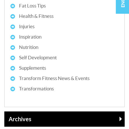
Fat Loss Tips
Health & Fitness
Injuries
Inspiration
Nutrition
Self Development
Supplements
Transform Fitness News & Events
Transformations
Archives