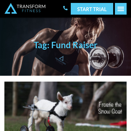
START TRIAL
Tag: Fund Raiser