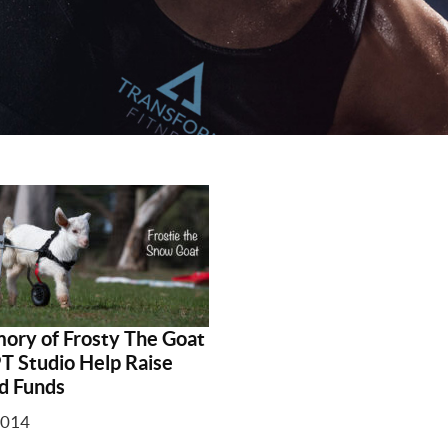
ory of Frosty The Goat
PT Studio Help Raise
d Funds
2014