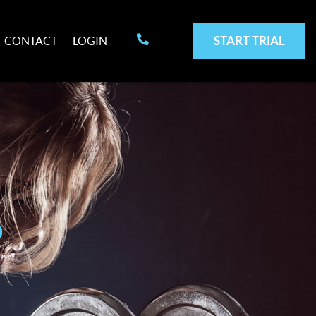
START TRIAL
CONTACT
LOGIN
p