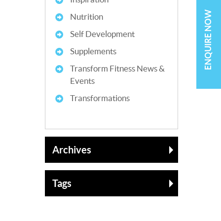
ENQUIRE NOW
Nutrition
Self Development
Supplements
Transform Fitness News &
Events
Transformations
Archives
Tags