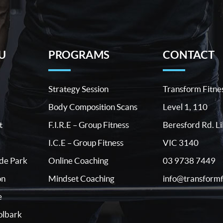
U
PROGRAMS
CONTACT
Strategy Session
Transform Fitne
Body Composition Scans
Level 1, 110
t
F.I.R.E – Group Fitness
Beresford Rd. Li
I.C.E – Group Fitness
VIC 3140
03 9738 7449
ide Park
Online Coaching
info@transformf
on
Mindset Coaching
e
lbark