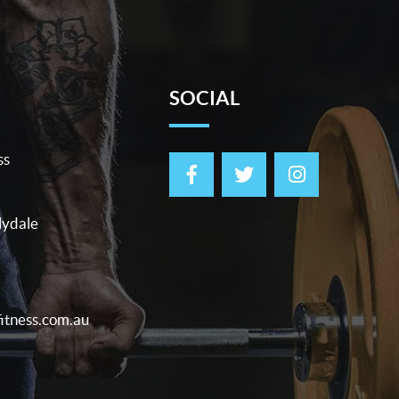
SOCIAL
ss
lydale
itness.com.au