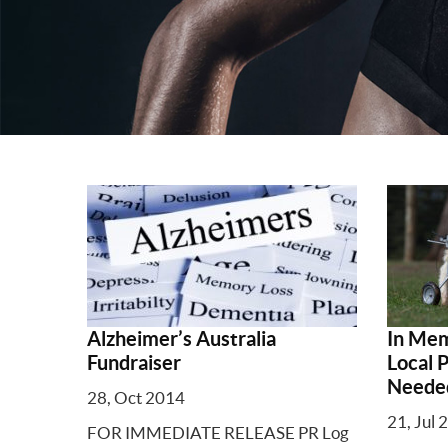
Alzheimer’s Australia
In Mem
Fundraiser
Local 
Neede
28, Oct 2014
21, Jul 
FOR IMMEDIATE RELEASE PR Log