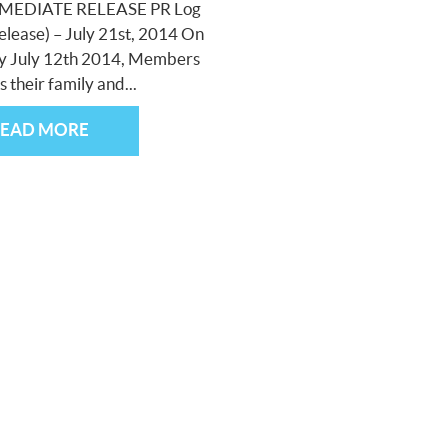
MEDIATE RELEASE PR Log
elease) – July 21st, 2014 On
y July 12th 2014, Members
s their family and...
READ MORE