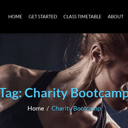
HOME
GET STARTED
CLASS TIMETABLE
ABOUT
Tag: Charity Bootcam
Home
Charity Bootcamp