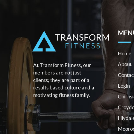
MEN
Home
About
At Transform Fitness, our
members are not just
Contac
clients; they are part of a
Login
results based culture and a
motivating fitness family.
Chirns
Croyd
Lilydal
Mooroo