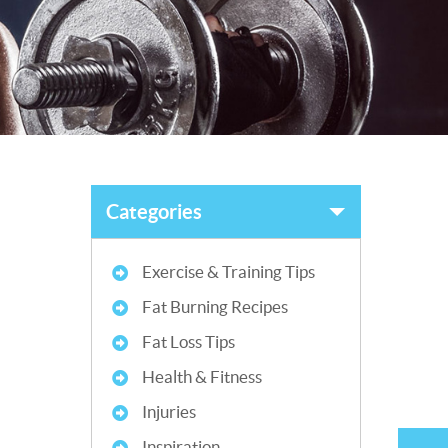
Categories
Exercise & Training Tips
Fat Burning Recipes
Fat Loss Tips
Health & Fitness
Injuries
Inspiration