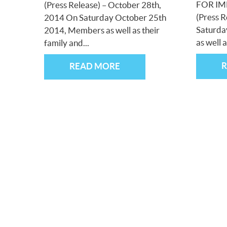
FOR IM
(Press Release) – October 28th,
(Press R
2014 On Saturday October 25th
Saturda
2014, Members as well as their
as well a
family and...
READ MORE