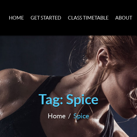
HOME
GET STARTED
CLASS TIMETABLE
ABOUT
Tag: Spice
Home
Spice