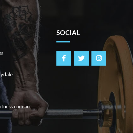
SOCIAL
ss
lydale
itness.com.au