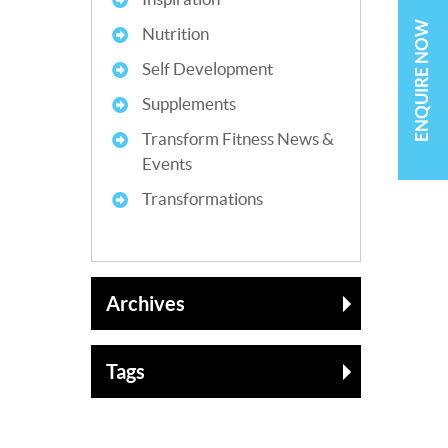
ENQUIRE NOW
Nutrition
Self Development
Supplements
Transform Fitness News &
Events
Transformations
Archives
Tags