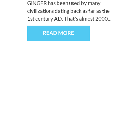
GINGER has been used by many
civilizations dating back as far as the
1st century AD. That’s almost 2000...
READ MORE