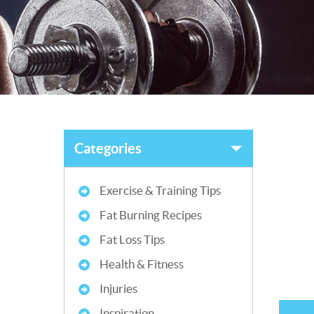
Categories
Exercise & Training Tips
Fat Burning Recipes
Fat Loss Tips
Health & Fitness
Injuries
Inspiration