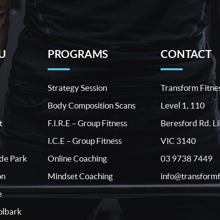
U
PROGRAMS
CONTACT
Strategy Session
Transform Fitne
Body Composition Scans
Level 1, 110
t
F.I.R.E – Group Fitness
Beresford Rd. Li
I.C.E – Group Fitness
VIC 3140
03 9738 7449
ide Park
Online Coaching
info@transformf
on
Mindset Coaching
e
lbark