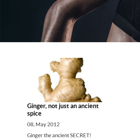
Ginger, not just an ancient
spice
08, May 2012
Ginger the ancient SECRET!