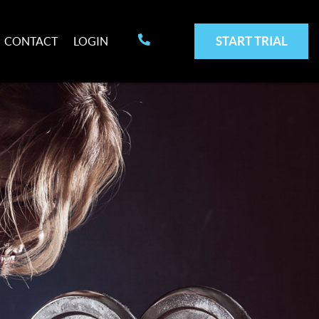
START TRIAL
CONTACT
LOGIN