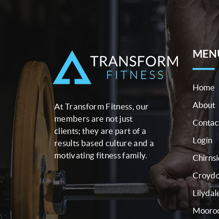
MEN
Home
About
At Transform Fitness, our
members are not just
Contac
clients; they are part of a
Login
results based culture and a
motivating fitness family.
Chirns
Croyd
Lilydal
Mooroo