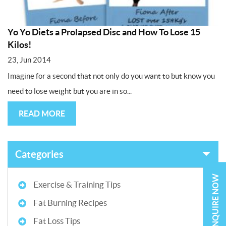
Yo Yo Diets a Prolapsed Disc and How To Lose 15
Kilos!
23, Jun 2014
Imagine for a second that not only do you want to but know you
need to lose weight but you are in so...
READ MORE
Categories
ENQUIRE NOW
Exercise & Training Tips
Fat Burning Recipes
Fat Loss Tips