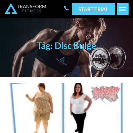
START TRIAL
Tag: Disc Bulge