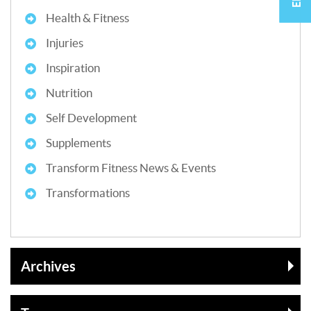
Health & Fitness
Injuries
Inspiration
Nutrition
Self Development
Supplements
Transform Fitness News & Events
Transformations
Archives