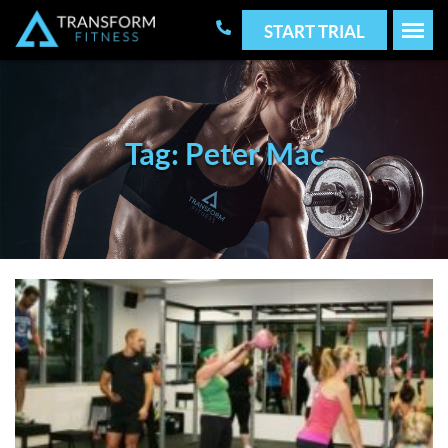
START TRIAL
Tag: Peter Mac