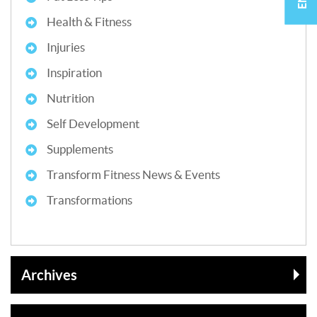
Health & Fitness
Injuries
Inspiration
Nutrition
Self Development
Supplements
Transform Fitness News & Events
Transformations
Archives