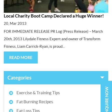
Local Charity Boot Camp Declared a Huge Winner!
20, Mar 2013
FOR IMMEDIATE RELEASE PR Log (Press Release) – March
20th, 2013 Lilydale Fitness Expert and owner of Transform
Fitness, Liam Carrick-Ryan, is proud...
READ MORE
Categories
ENQUIRE NOW
Exercise & Training Tips
Fat Burning Recipes
Fat Loss Tips