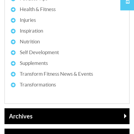
Health & Fitness
Injuries
Inspiration
Nutrition
Self Development
Supplements
Transform Fitness News & Events
Transformations
Archives