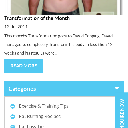
Transformation of the Month
13, Jul 2011
This months Transformation goes to David Pepping. David
managed to completely Transform his body in less then 12
weeks and his results were...
READ MORE
Categories
ENQUIRE NOW
Exercise & Training Tips
Fat Burning Recipes
Fat Loss Tips