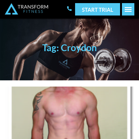
START TRIAL
Tag: Croydon