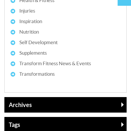
Health & Fitness
Injuries
Inspiration
Nutrition
Self Development
Supplements
Transform Fitness News & Events
Transformations
Archives
Tags