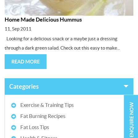
Home Made Delicious Hummus
11, Sep 2011
Looking for a delicious snack or a maybe just a dressing
through a dark green salad. Check out this easy to make...
READ MORE
Categories
ENQUIRE NOW
Exercise & Training Tips
Fat Burning Recipes
Fat Loss Tips