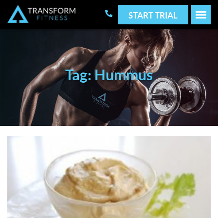
START TRIAL
Tag: Hummus