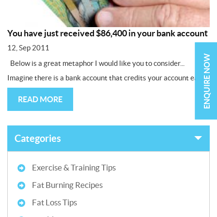
You have just received $86,400 in your bank account
12, Sep 2011
ENQUIRE NOW
Below is a great metaphor I would like you to consider...
Imagine there is a bank account that credits your account each...
READ MORE
Categories
Exercise & Training Tips
Fat Burning Recipes
Fat Loss Tips