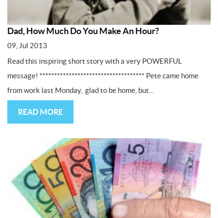
Dad, How Much Do You Make An Hour?
09, Jul 2013
Read this inspiring short story with a very POWERFUL
message! ************************************ Pete came home
from work last Monday, glad to be home, but...
READ MORE