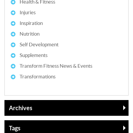
Health & Fitness
Injuries
Inspiration
Nutrition
Self Development
Supplements
Transform Fitness News & Events
Transformations
Archives
Tags