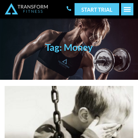
START TRIAL
Tag: Money