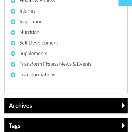
Health & Fitness
Injuries
Inspiration
Nutrition
Self Development
Supplements
Transform Fitness News & Events
Transformations
Archives
Tags