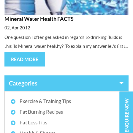
Mineral Water Health FACTS
02, Apr 2012
One question I often get asked in regards to drinking fluids is
this ‘Is Mineral water healthy?’ To explain my answer let’s first...
READ MORE
Categories
ENQUIRE NOW
Exercise & Training Tips
Fat Burning Recipes
Fat Loss Tips