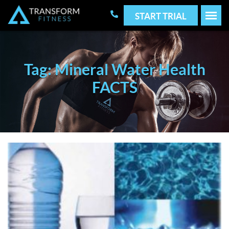
START TRIAL
Tag: Mineral Water Health
FACTS