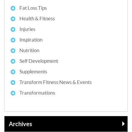
Fat Loss Tips
Health & Fitness
Injuries
Inspiration
Nutrition
Self Development
Supplements
Transform Fitness News & Events
Transformations
Archives