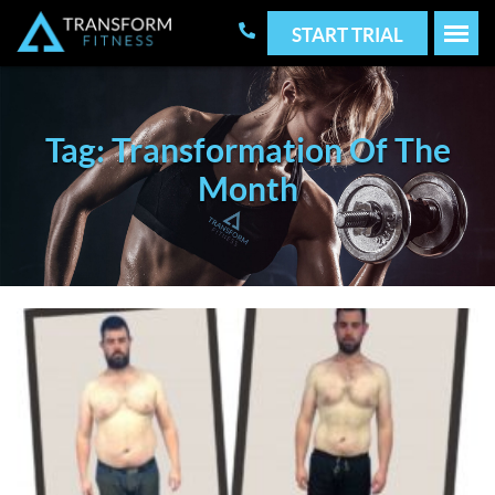
START TRIAL
Tag: Transformation Of The
Month