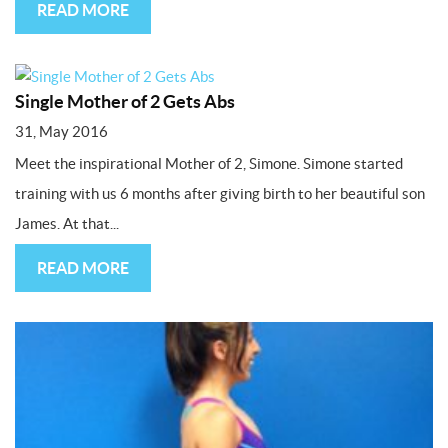
READ MORE
Single Mother of 2 Gets Abs
31, May 2016
Meet the inspirational Mother of 2, Simone. Simone started
training with us 6 months after giving birth to her beautiful son
James. At that...
READ MORE