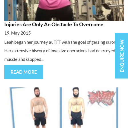
Injuries Are Only An Obstacle To Overcome
19, May 2015
ENQUIRE NOW
Leah began her journey at TFF with the goal of getting stronger.
Her extensive history of invasive operations had destroyed
muscle and stopped...
READ MORE