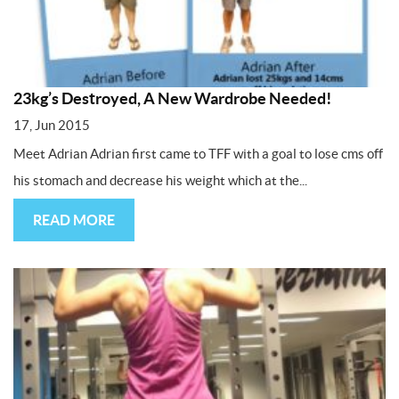
23kg’s Destroyed, A New Wardrobe Needed!
17, Jun 2015
Meet Adrian Adrian first came to TFF with a goal to lose cms off
his stomach and decrease his weight which at the...
READ MORE