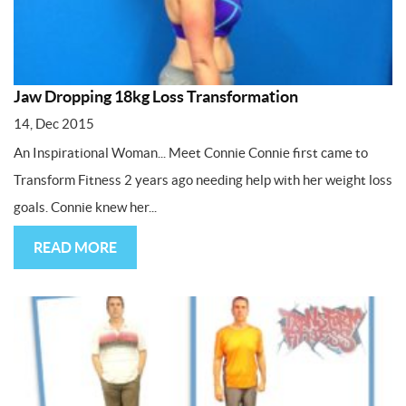
Jaw Dropping 18kg Loss Transformation
14, Dec 2015
An Inspirational Woman... Meet Connie Connie first came to
Transform Fitness 2 years ago needing help with her weight loss
goals. Connie knew her...
READ MORE