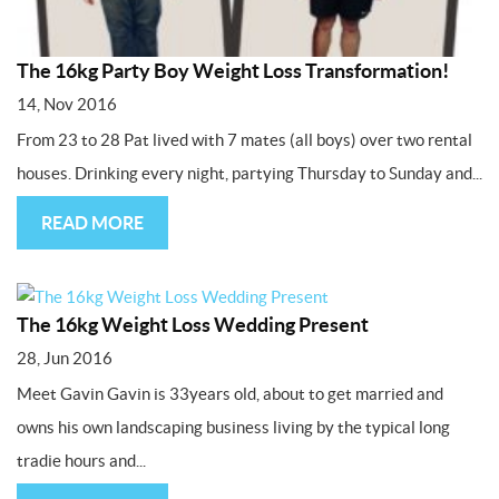
The 16kg Party Boy Weight Loss Transformation!
14, Nov 2016
From 23 to 28 Pat lived with 7 mates (all boys) over two rental
houses. Drinking every night, partying Thursday to Sunday and...
READ MORE
The 16kg Weight Loss Wedding Present
28, Jun 2016
Meet Gavin Gavin is 33years old, about to get married and
owns his own landscaping business living by the typical long
tradie hours and...