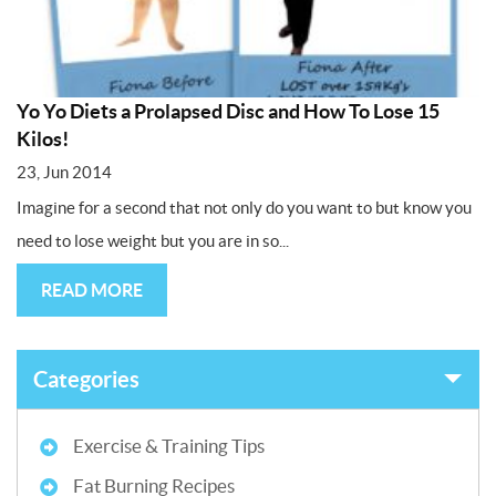
Yo Yo Diets a Prolapsed Disc and How To Lose 15
Kilos!
23, Jun 2014
Imagine for a second that not only do you want to but know you
need to lose weight but you are in so...
READ MORE
Categories
Exercise & Training Tips
Fat Burning Recipes