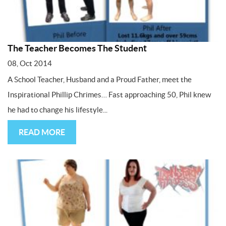
The Teacher Becomes The Student
08, Oct 2014
A School Teacher, Husband and a Proud Father, meet the
Inspirational Phillip Chrimes… Fast approaching 50, Phil knew
he had to change his lifestyle...
READ MORE