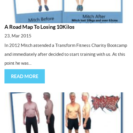
A Road Map To Losing 10Kilos
23, Mar 2015
In 2012 Mitch attended a Transform Fitness Charity Bootcamp
and immediately after decided to start training with us. At this
point he was...
READ MORE