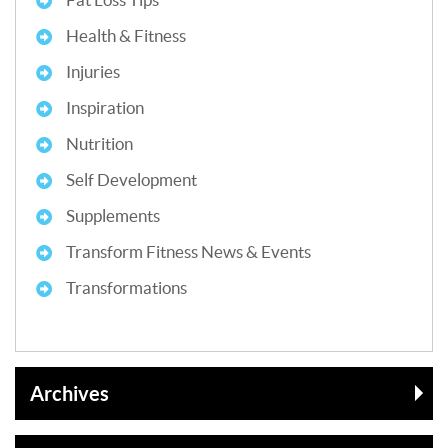
Health & Fitness
Injuries
Inspiration
Nutrition
Self Development
Supplements
Transform Fitness News & Events
Transformations
Archives