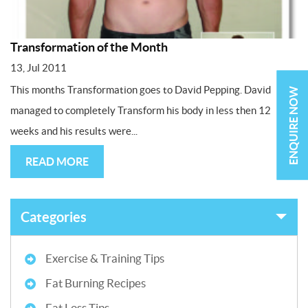
Transformation of the Month
13, Jul 2011
This months Transformation goes to David Pepping. David
ENQUIRE NOW
managed to completely Transform his body in less then 12
weeks and his results were...
READ MORE
Categories
Exercise & Training Tips
Fat Burning Recipes
Fat Loss Tips