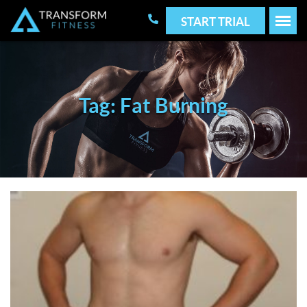
START TRIAL
Tag: Fat Burning