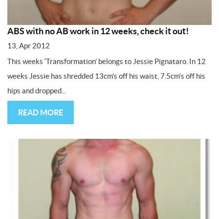
ABS with no AB work in 12 weeks, check it out!
13, Apr 2012
This weeks ‘Transformation’ belongs to Jessie Pignataro. In 12
weeks Jessie has shredded 13cm’s off his waist, 7.5cm’s off his
hips and dropped...
READ MORE