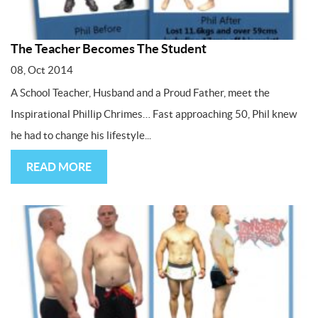
The Teacher Becomes The Student
08, Oct 2014
A School Teacher, Husband and a Proud Father, meet the
Inspirational Phillip Chrimes… Fast approaching 50, Phil knew
he had to change his lifestyle...
READ MORE