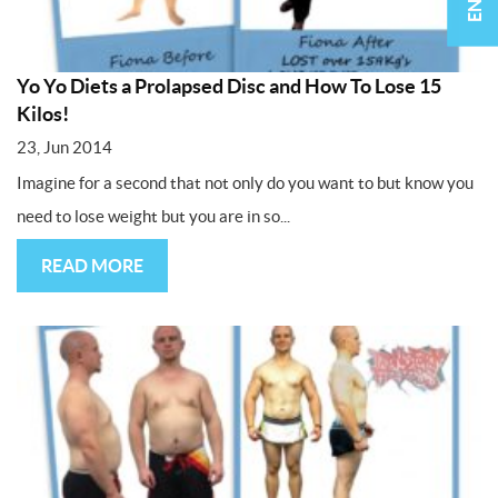
Yo Yo Diets a Prolapsed Disc and How To Lose 15
Kilos!
23, Jun 2014
Imagine for a second that not only do you want to but know you
need to lose weight but you are in so...
READ MORE