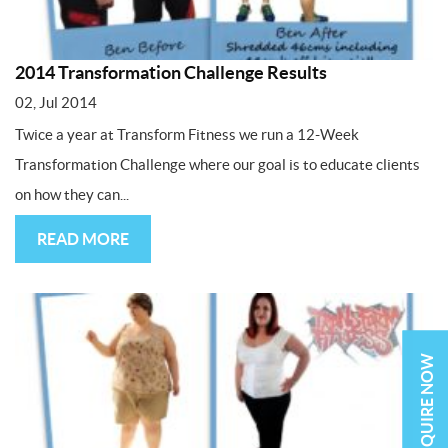
2014 Transformation Challenge Results
02, Jul 2014
Twice a year at Transform Fitness we run a 12-Week
Transformation Challenge where our goal is to educate clients
on how they can...
READ MORE
ENQUIRE NOW