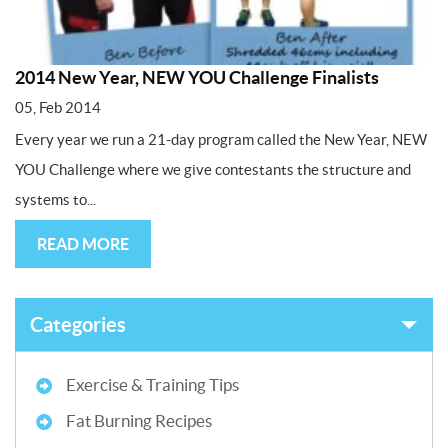
2014 New Year, NEW YOU Challenge Finalists
05, Feb 2014
Every year we run a 21-day program called the New Year, NEW
YOU Challenge where we give contestants the structure and
systems to...
READ MORE
Categories
Exercise & Training Tips
Fat Burning Recipes