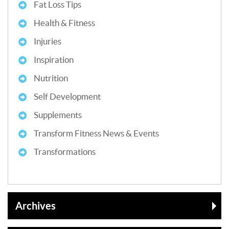
Fat Loss Tips
Health & Fitness
Injuries
Inspiration
Nutrition
Self Development
Supplements
Transform Fitness News & Events
Transformations
Archives