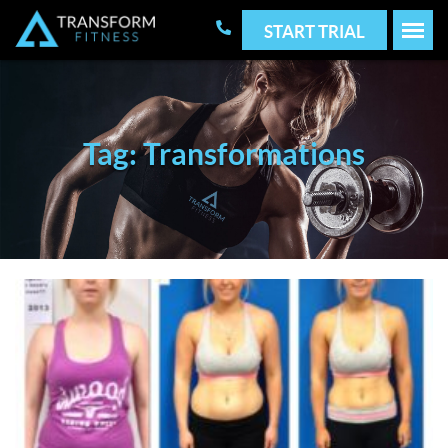
START TRIAL
Tag: Transformations