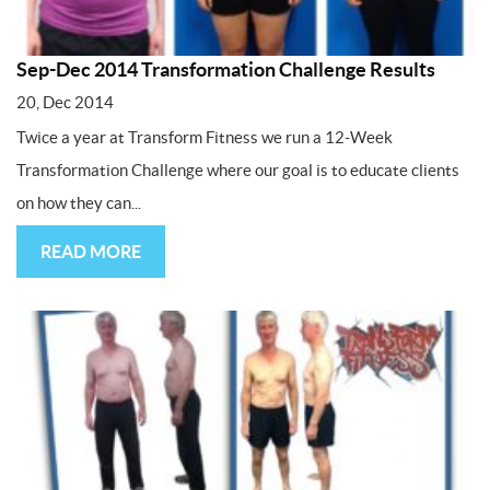
Sep-Dec 2014 Transformation Challenge Results
20, Dec 2014
Twice a year at Transform Fitness we run a 12-Week
Transformation Challenge where our goal is to educate clients
on how they can...
READ MORE