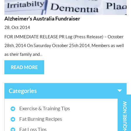
Alzheimer’s Australia Fundraiser
28, Oct 2014
FOR IMMEDIATE RELEASE PR Log (Press Release) – October
28th, 2014 On Saturday October 25th 2014, Members as well
as their family and...
READ MORE
Categories
ENQUIRE NOW
Exercise & Training Tips
Fat Burning Recipes
Fat Loss Tips