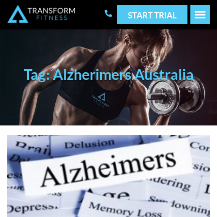
START TRIAL
Tag: Alzherimers Australia