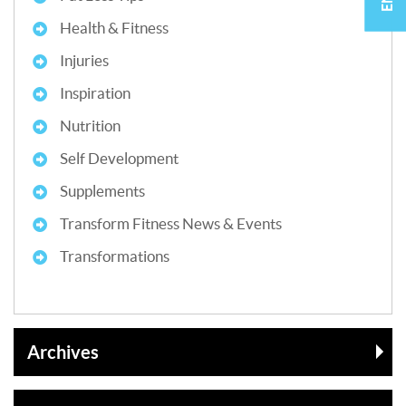
Health & Fitness
Injuries
Inspiration
Nutrition
Self Development
Supplements
Transform Fitness News & Events
Transformations
Archives