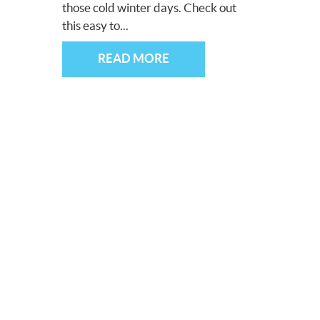
those cold winter days. Check out
this easy to...
READ MORE