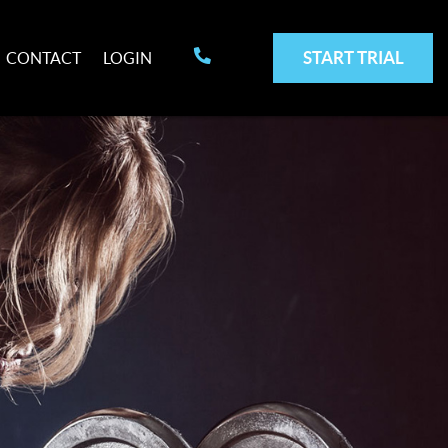
START TRIAL
CONTACT
LOGIN