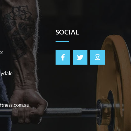
SOCIAL
ss
lydale
itness.com.au