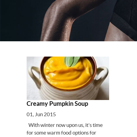
Creamy Pumpkin Soup
01, Jun 2015
With winter now upon us, it’s time
for some warm food options for