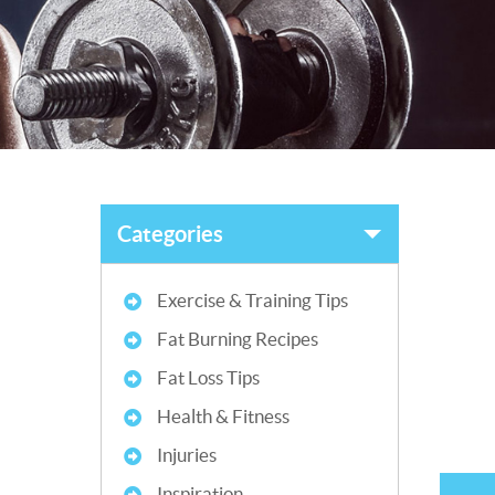
Categories
Exercise & Training Tips
Fat Burning Recipes
Fat Loss Tips
Health & Fitness
Injuries
Inspiration