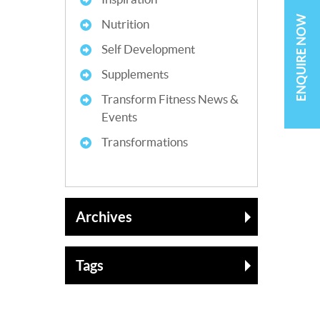
ENQUIRE NOW
Nutrition
Self Development
Supplements
Transform Fitness News &
Events
Transformations
Archives
Tags