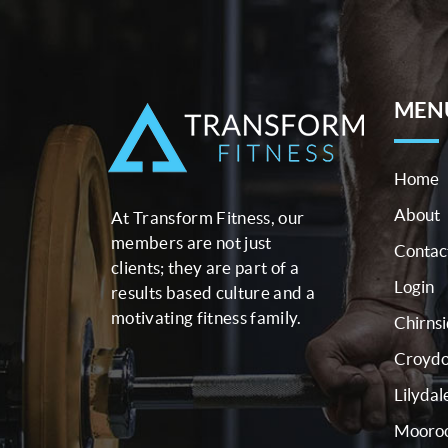
MEN
Home
About
At Transform Fitness, our
members are not just
Contac
clients; they are part of a
Login
results based culture and a
motivating fitness family.
Chirns
Croyd
Lilydal
Mooroo