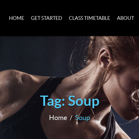
HOME
GET STARTED
CLASS TIMETABLE
ABOUT
Tag: Soup
Home
Soup