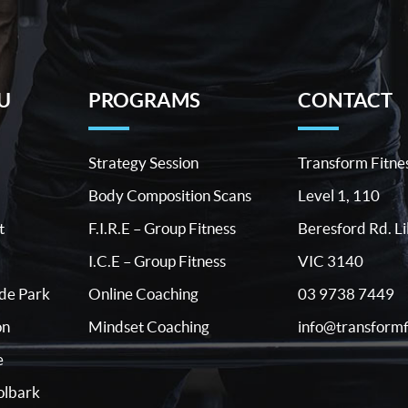
U
PROGRAMS
CONTACT
Strategy Session
Transform Fitne
Body Composition Scans
Level 1, 110
t
F.I.R.E – Group Fitness
Beresford Rd. Li
I.C.E – Group Fitness
VIC 3140
03 9738 7449
ide Park
Online Coaching
info@transformf
on
Mindset Coaching
e
lbark