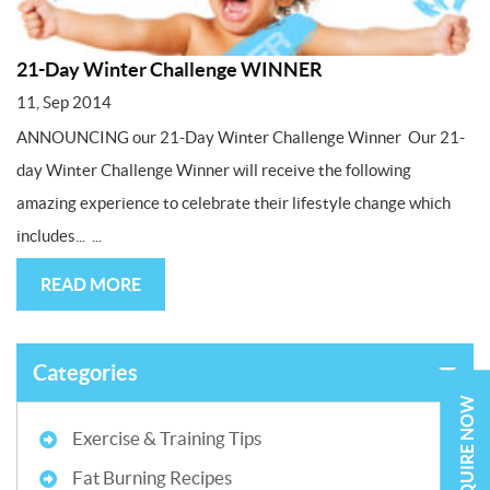
21-Day Winter Challenge WINNER
11, Sep 2014
ANNOUNCING our 21-Day Winter Challenge Winner Our 21-
day Winter Challenge Winner will receive the following
amazing experience to celebrate their lifestyle change which
includes... ...
READ MORE
Categories
ENQUIRE NOW
Exercise & Training Tips
Fat Burning Recipes