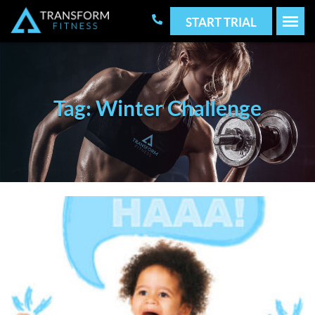
START TRIAL
Tag: Winter Challenge