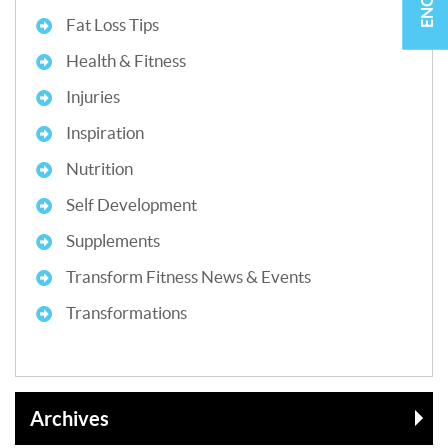
Fat Loss Tips
Health & Fitness
Injuries
Inspiration
Nutrition
Self Development
Supplements
Transform Fitness News & Events
Transformations
Archives