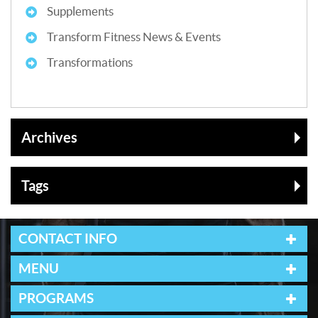
Supplements
Transform Fitness News & Events
Transformations
Archives
Tags
CONTACT INFO
MENU
PROGRAMS