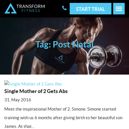
START TRIAL
Tag: Post Natal
Single Mother of 2 Gets Abs
31, May 2016
Meet the inspirational Mother of 2, Simone. Simone started
training with us 6 months after giving birth to her beautiful son
James. At that...