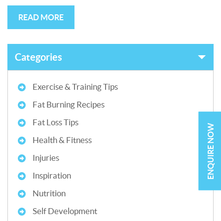
READ MORE
Categories
Exercise & Training Tips
Fat Burning Recipes
Fat Loss Tips
ENQUIRE NOW
Health & Fitness
Injuries
Inspiration
Nutrition
Self Development