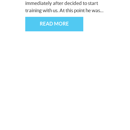
immediately after decided to start
training with us. At this point he was...
READ MORE