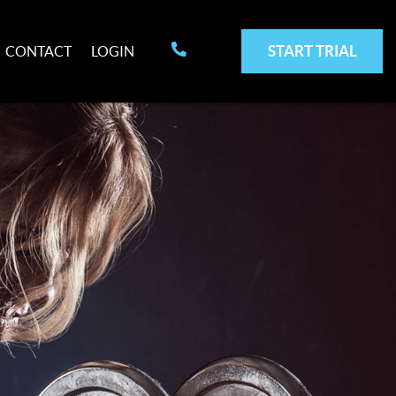
START TRIAL
CONTACT
LOGIN