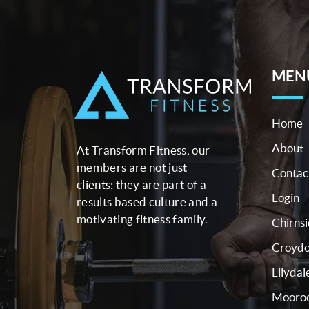
MEN
Home
About
At Transform Fitness, our
members are not just
Contac
clients; they are part of a
Login
results based culture and a
motivating fitness family.
Chirns
Croyd
Lilydal
Mooroo