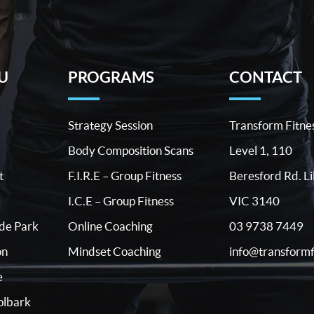
U
PROGRAMS
CONTACT
Strategy Session
Transform Fitne
Body Composition Scans
Level 1, 110
t
F.I.R.E – Group Fitness
Beresford Rd. Li
I.C.E – Group Fitness
VIC 3140
03 9738 7449
ide Park
Online Coaching
info@transformf
on
Mindset Coaching
e
lbark