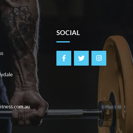
SOCIAL
ss
lydale
itness.com.au