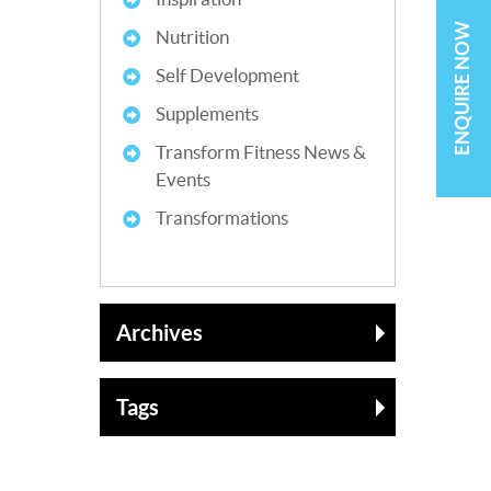
ENQUIRE NOW
Nutrition
Self Development
Supplements
Transform Fitness News &
Events
Transformations
Archives
Tags