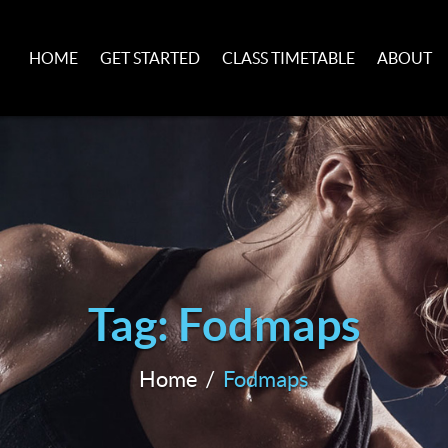
HOME
GET STARTED
CLASS TIMETABLE
ABOUT
Tag: Fodmaps
Home
Fodmaps