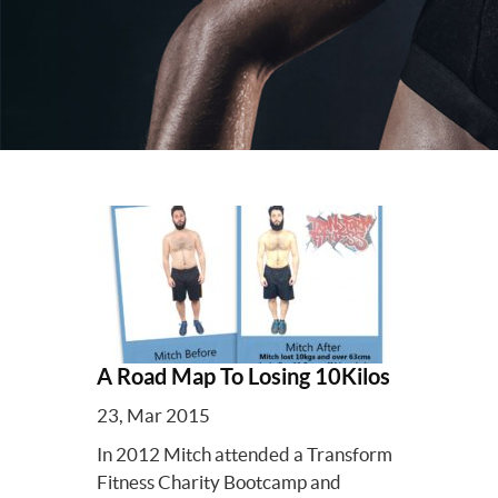
A Road Map To Losing 10Kilos
23, Mar 2015
In 2012 Mitch attended a Transform
Fitness Charity Bootcamp and