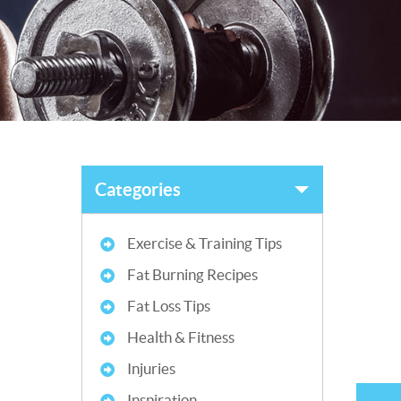
Categories
Exercise & Training Tips
Fat Burning Recipes
Fat Loss Tips
Health & Fitness
Injuries
Inspiration