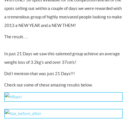
spots selling out within a couple of days we were rewarded with
a tremendous group of highly motivated people looking to make
2013 a NEW YEAR and a NEW THEM!
The result…..
In just 21 Days we saw this talented group achieve an average
weight loss of 3.2kg’s and over 37cm’s!
Did I mention that was just 21 Days!!!
Check out some of these amazing results below.