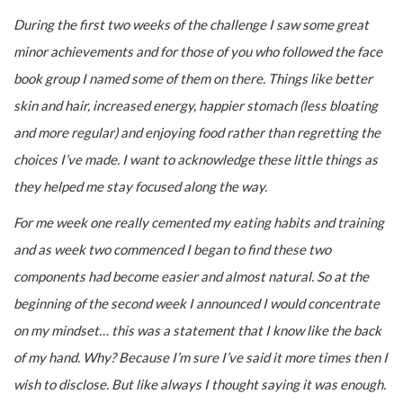
During the first two weeks of the challenge I saw some great
minor achievements and for those of you who followed the face
book group I named some of them on there. Things like better
skin and hair, increased energy, happier stomach (less bloating
and more regular) and enjoying food rather than regretting the
choices I’ve made. I want to acknowledge these little things as
they helped me stay focused along the way.
For me week one really cemented my eating habits and training
and as week two commenced I began to find these two
components had become easier and almost natural. So at the
beginning of the second week I announced I would concentrate
on my mindset… this was a statement that I know like the back
of my hand. Why? Because I’m sure I’ve said it more times then I
wish to disclose. But like always I thought saying it was enough.