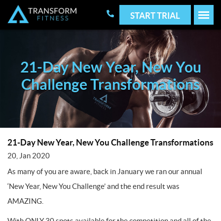
START TRIAL
21-Day New Year, New You
Challenge Transformations
21-Day New Year, New You Challenge Transformations
20, Jan 2020
As many of you are aware, back in January we ran our annual
‘New Year, New You Challenge’ and the end result was
AMAZING.
With ONLY 30 spots available for the competition and all of the