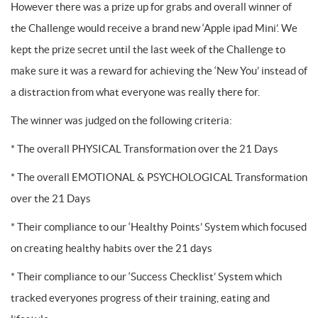
However there was a prize up for grabs and overall winner of
the Challenge would receive a brand new ‘Apple ipad Mini’. We
kept the prize secret until the last week of the Challenge to
make sure it was a reward for achieving the ‘New You’ instead of
a distraction from what everyone was really there for.
The winner was judged on the following criteria:
* The overall PHYSICAL Transformation over the 21 Days
* The overall EMOTIONAL & PSYCHOLOGICAL Transformation
over the 21 Days
* Their compliance to our ‘Healthy Points’ System which focused
on creating healthy habits over the 21 days
* Their compliance to our ‘Success Checklist’ System which
tracked everyones progress of their training, eating and