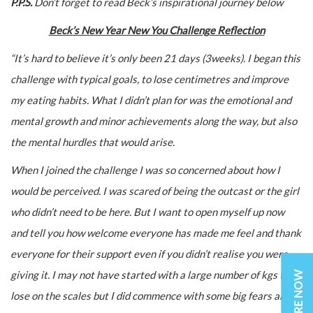
P.P.S.
Don’t forget to read Beck’s inspirational journey below
Beck’s New Year New You Challenge Reflection
“It’s hard to believe it’s only been 21 days (3weeks). I began this
challenge with typical goals, to lose centimetres and improve
my eating habits. What I didn’t plan for was the emotional and
mental growth and minor achievements along the way, but also
the mental hurdles that would arise.
When I joined the challenge I was so concerned about how I
would be perceived. I was scared of being the outcast or the girl
who didn’t need to be here. But I want to open myself up now
and tell you how welcome everyone has made me feel and thank
everyone for their support even if you didn’t realise you were
ENQUIRE NOW
giving it. I may not have started with a large number of kgs to
lose on the scales but I did commence with some big fears and a