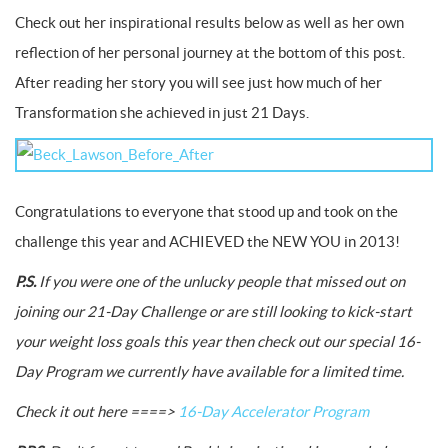
Check out her inspirational results below as well as her own
reflection of her personal journey at the bottom of this post.
After reading her story you will see just how much of her
Transformation she achieved in just 21 Days.
Congratulations to everyone that stood up and took on the
challenge this year and ACHIEVED the NEW YOU in 2013!
P.S.
If you were one of the unlucky people that missed out on
joining our 21-Day Challenge or are still looking to kick-start
your weight loss goals this year then check out our special 16-
Day Program we currently have available for a limited time.
Check it out here ====>
16-Day Accelerator Program