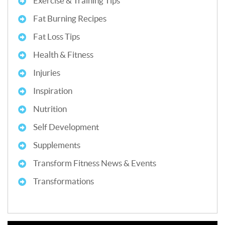
Exercise & Training Tips
Fat Burning Recipes
Fat Loss Tips
Health & Fitness
Injuries
Inspiration
Nutrition
Self Development
Supplements
Transform Fitness News & Events
Transformations