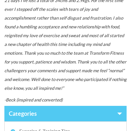
21 days I’ve lost a total of 34cms and 2.9kgs. For the first time
ever I stepped off the scales with tears of joy and
accomplishment rather than self disgust and frustration. I also
found a humbling acceptance and new relationship with food,
reignited my love of exercise and sweat and most of all started
a new chapter of health this time including my mind and
emotions. Thank you so much to the team at Transform Fitness
for you support, patience and wisdom. Thank you to all the other
challengers your comments and support made me feel “normal”
and welcome. Well done to everyone who participated if nothing
else know, you all inspired me!”
-Beck (inspired and converted)
Categories