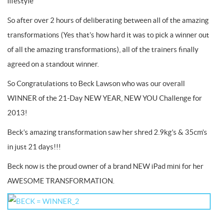
lifestyle
So after over 2 hours of deliberating between all of the amazing
transformations (Yes that’s how hard it was to pick a winner out
of all the amazing transformations), all of the trainers finally
agreed on a standout winner.
So Congratulations to Beck Lawson who was our overall
WINNER of the 21-Day NEW YEAR, NEW YOU Challenge for
2013!
Beck’s amazing transformation saw her shred 2.9kg’s & 35cm’s
in just 21 days!!!
Beck now is the proud owner of a brand NEW iPad mini for her
AWESOME TRANSFORMATION.