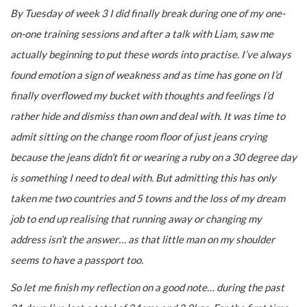
By Tuesday of week 3 I did finally break during one of my one-
on-one training sessions and after a talk with Liam, saw me
actually beginning to put these words into practise. I’ve always
found emotion a sign of weakness and as time has gone on I’d
finally overflowed my bucket with thoughts and feelings I’d
rather hide and dismiss than own and deal with. It was time to
admit sitting on the change room floor of just jeans crying
because the jeans didn’t fit or wearing a ruby on a 30 degree day
is something I need to deal with. But admitting this has only
taken me two countries and 5 towns and the loss of my dream
job to end up realising that running away or changing my
address isn’t the answer… as that little man on my shoulder
seems to have a passport too.
So let me finish my reflection on a good note… during the past