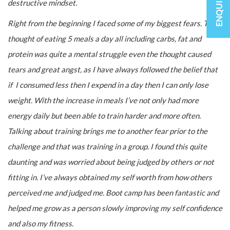
destructive mindset.
Right from the beginning I faced some of my biggest fears. The
thought of eating 5 meals a day all including carbs, fat and
protein was quite a mental struggle even the thought caused
tears and great angst, as I have always followed the belief that
if I consumed less then I expend in a day then I can only lose
weight. With the increase in meals I’ve not only had more
energy daily but been able to train harder and more often.
Talking about training brings me to another fear prior to the
challenge and that was training in a group. I found this quite
daunting and was worried about being judged by others or not
fitting in. I’ve always obtained my self worth from how others
perceived me and judged me. Boot camp has been fantastic and
helped me grow as a person slowly improving my self confidence
and also my fitness.