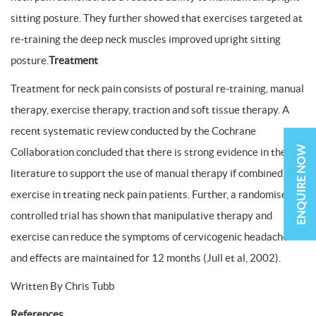
sitting posture. They further showed that exercises targeted at
re-training the deep neck muscles improved upright sitting
posture.
Treatment
Treatment for neck pain consists of postural re-training, manual
therapy, exercise therapy, traction and soft tissue therapy. A
recent systematic review conducted by the Cochrane
ENQUIRE NOW
Collaboration concluded that there is strong evidence in the
literature to support the use of manual therapy if combined with
exercise in treating neck pain patients. Further, a randomised
controlled trial has shown that manipulative therapy and
exercise can reduce the symptoms of cervicogenic headache
and effects are maintained for 12 months (Jull et al, 2002).
Written By Chris Tubb
References