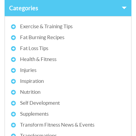
Categories
Exercise & Training Tips
Fat Burning Recipes
Fat Loss Tips
Health & Fitness
Injuries
Inspiration
Nutrition
Self Development
Supplements
Transform Fitness News & Events
Transformations