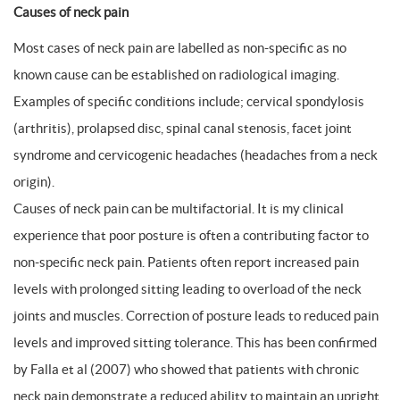
Causes of neck pain
Most cases of neck pain are labelled as non-specific as no
known cause can be established on radiological imaging.
Examples of specific conditions include; cervical spondylosis
(arthritis), prolapsed disc, spinal canal stenosis, facet joint
syndrome and cervicogenic headaches (headaches from a neck
origin).
Causes of neck pain can be multifactorial. It is my clinical
experience that poor posture is often a contributing factor to
non-specific neck pain. Patients often report increased pain
levels with prolonged sitting leading to overload of the neck
joints and muscles. Correction of posture leads to reduced pain
levels and improved sitting tolerance. This has been confirmed
by Falla et al (2007) who showed that patients with chronic
neck pain demonstrate a reduced ability to maintain an upright