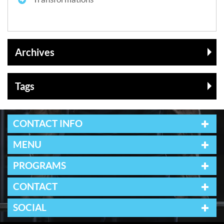
Archives
Tags
CONTACT INFO
MENU
PROGRAMS
CONTACT
SOCIAL