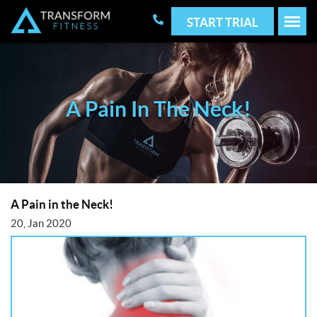
START TRIAL
A Pain In The Neck!
A Pain in the Neck!
20, Jan 2020