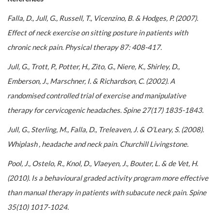
Falla, D., Jull, G., Russell, T., Vicenzino, B. & Hodges, P. (2007).
Effect of neck exercise on sitting posture in patients with
chronic neck pain. Physical therapy 87: 408-417.
Jull, G., Trott, P., Potter, H., Zito, G., Niere, K., Shirley, D.,
Emberson, J., Marschner, I. & Richardson, C. (2002). A
randomised controlled trial of exercise and manipulative
therapy for cervicogenic headaches. Spine 27(17) 1835-1843.
Jull, G., Sterling, M., Falla, D., Treleaven, J. & O’Leary, S. (2008).
Whiplash , headache and neck pain. Churchill Livingstone.
Pool, J., Ostelo, R., Knol, D., Vlaeyen, J., Bouter, L. & de Vet, H.
(2010). Is a behavioural graded activity program more effective
than manual therapy in patients with subacute neck pain. Spine
35(10) 1017-1024.