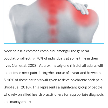
Neck pain is a common complaint amongst the general
population affecting 70% of individuals at some time in their
lives (Jull et al, 2008). Approximately one third of all adults will
experience neck pain during the course of a year and between
5-10% of these patients will go on to develop chronic neck pain
(Pool et al, 2010). This represents a significant group of people
who rely on allied health practitioners for appropriate diagnosis
and management.