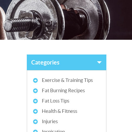
Categories
Exercise & Training Tips
Fat Burning Recipes
Fat Loss Tips
Health & Fitness
Injuries
Inspiration