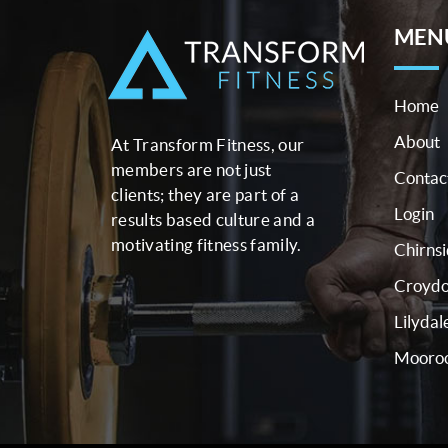
MEN
Home
About
At Transform Fitness, our
members are not just
Contac
clients; they are part of a
Login
results based culture and a
motivating fitness family.
Chirns
Croyd
Lilydal
Mooroo