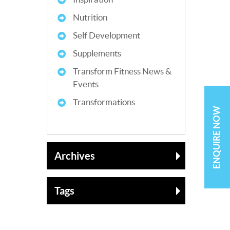
Nutrition
Self Development
Supplements
Transform Fitness News &
Events
Transformations
ENQUIRE NOW
Archives
Tags