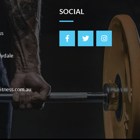
SOCIAL
ss
lydale
itness.com.au