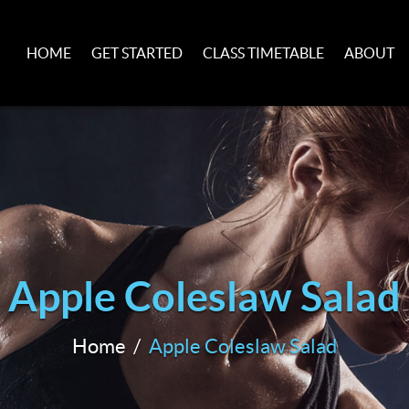
HOME
GET STARTED
CLASS TIMETABLE
ABOUT
Apple Coleslaw Salad
Home
Apple Coleslaw Salad