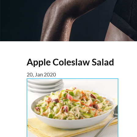
Apple Coleslaw Salad
20, Jan 2020