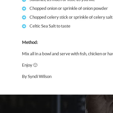
Chopped onion or sprinkle of onion powder
Chopped celery stick or sprinkle of celery salt
Celtic Sea Salt to taste
Method:
Mix all in a bowl and serve with fish, chicken or h
Enjoy 🙂
By Syndi Wilson