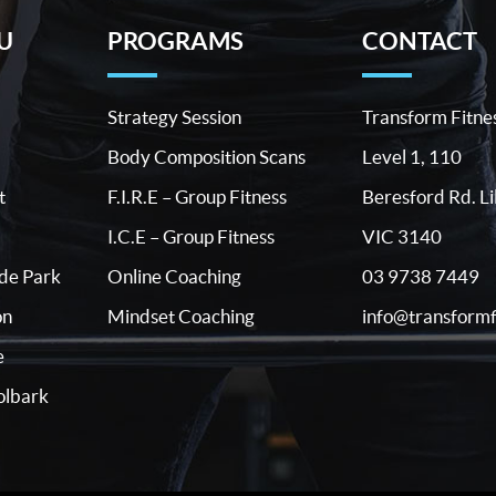
U
PROGRAMS
CONTACT
Strategy Session
Transform Fitne
Body Composition Scans
Level 1, 110
t
F.I.R.E – Group Fitness
Beresford Rd. Li
I.C.E – Group Fitness
VIC 3140
03 9738 7449
ide Park
Online Coaching
info@transformf
on
Mindset Coaching
e
lbark