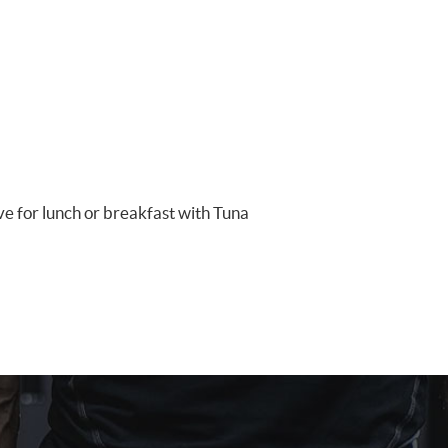
ave for lunch or breakfast with Tuna