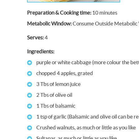
Preparation & Cooking time:
10 minutes
Metabolic Window:
Consume Outside Metabolic
Serves:
4
Ingredients:
purple or white cabbage (more colour the bet
chopped 4 apples, grated
3 Tbs of lemon juice
2 Tbs of olive oil
1 Tbs of balsamic
1 tsp of garlic (Balsamic and olive oil can be 
Crushed walnuts, as much or little as you like
Sultanas, as much or little as you like