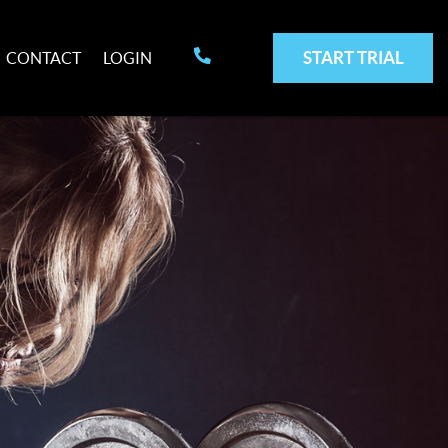
START TRIAL
CONTACT
LOGIN