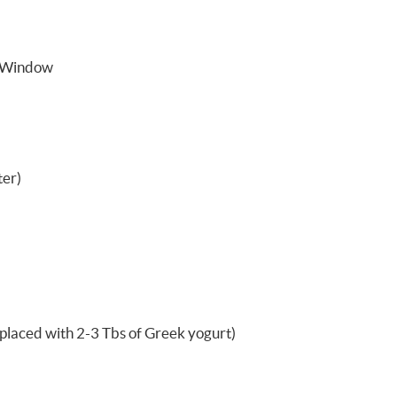
 Window
ter)
replaced with 2-3 Tbs of Greek yogurt)