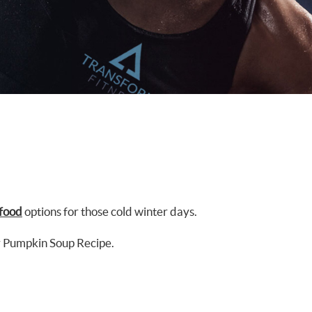
food
options for those cold winter days.
y Pumpkin Soup Recipe.