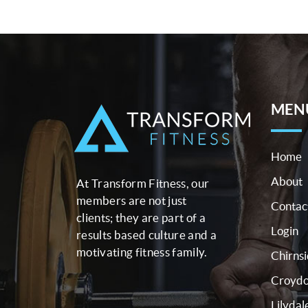
MEN
Home
About
At Transform Fitness, our
members are not just
Contac
clients; they are part of a
Login
results based culture and a
motivating fitness family.
Chirns
Croyd
Lilydal