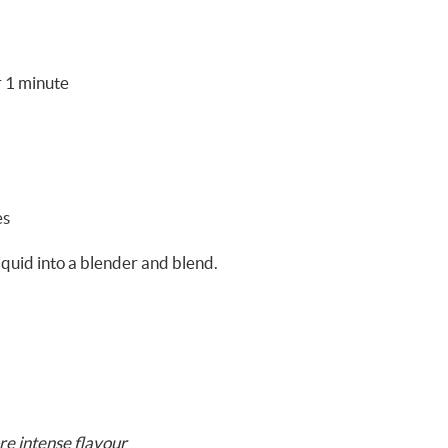
r 1 minute
es
iquid into a blender and blend.
re intense flavour