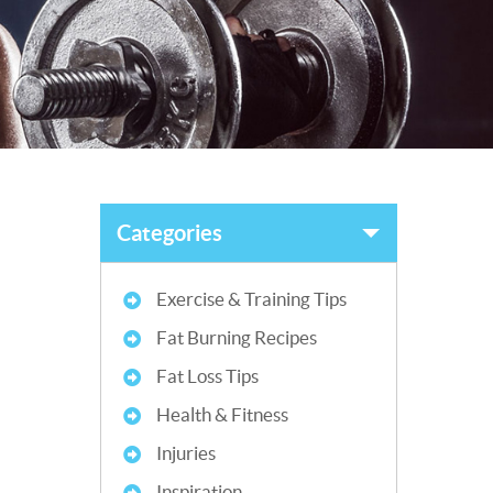
Categories
Exercise & Training Tips
Fat Burning Recipes
Fat Loss Tips
Health & Fitness
Injuries
Inspiration