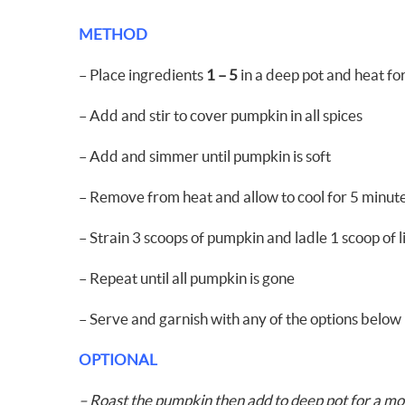
METHOD
– Place ingredients
1 – 5
in a deep pot and heat fo
– Add and stir to cover pumpkin in all spices
– Add and simmer until pumpkin is soft
– Remove from heat and allow to cool for 5 minut
– Strain 3 scoops of pumpkin and ladle 1 scoop of l
– Repeat until all pumpkin is gone
– Serve and garnish with any of the options below
OPTIONAL
– Roast the pumpkin then add to deep pot for a mo