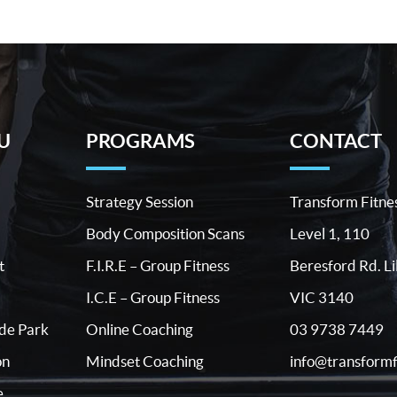
U
PROGRAMS
CONTACT
Strategy Session
Transform Fitne
Body Composition Scans
Level 1, 110
t
F.I.R.E – Group Fitness
Beresford Rd. Li
I.C.E – Group Fitness
VIC 3140
03 9738 7449
ide Park
Online Coaching
info@transformf
on
Mindset Coaching
e