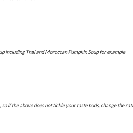
soup including Thai and Moroccan Pumpkin Soup for example
, so if the above does not tickle your taste buds, change the rat