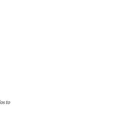
ios to