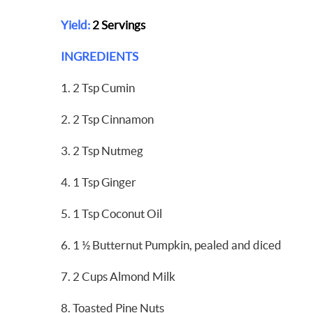
Yield:
2 Servings
INGREDIENTS
1. 2 Tsp Cumin
2. 2 Tsp Cinnamon
3. 2 Tsp Nutmeg
4. 1 Tsp Ginger
5. 1 Tsp Coconut Oil
6. 1 ½ Butternut Pumpkin, pealed and diced
7. 2 Cups Almond Milk
8. Toasted Pine Nuts