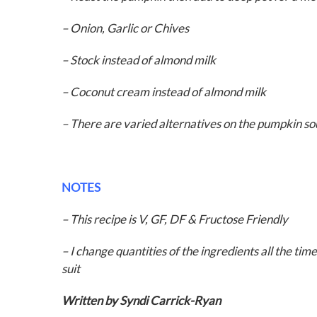
– Onion,
Garlic or
Chives
– Stock instead of almond milk
– Coconut cream instead of almond milk
– There are varied alternatives on the pumpkin 
NOTES
– This recipe is V, GF, DF & Fructose Friendly
– I change quantities of the ingredients all the time
suit
Written by Syndi Carrick-Ryan