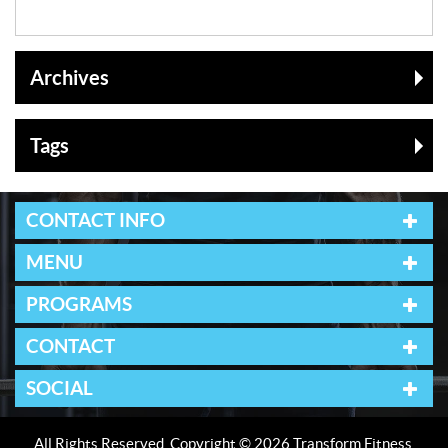
Archives
Tags
CONTACT INFO
MENU
PROGRAMS
CONTACT
SOCIAL
All Rights Reserved. Copyright © 2026 Transform Fitness.