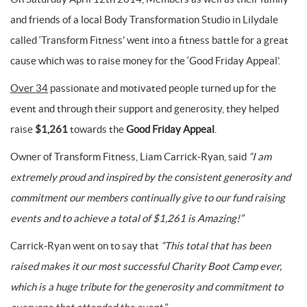
and friends of a local Body Transformation Studio in Lilydale
called ‘Transform Fitness’ went into a fitness battle for a great
cause which was to raise money for the ‘Good Friday Appeal’.
Over 34
passionate and motivated people turned up for the
event and through their support and generosity, they helped
raise
$1,261
towards the
Good Friday Appeal
.
Owner of Transform Fitness, Liam Carrick-Ryan, said
“I am
extremely proud and inspired by the consistent generosity and
commitment our members continually give to our fund raising
events and to achieve a total of $1,261 is Amazing!”
Carrick-Ryan went on to say that
“This total that has been
raised makes it our most successful Charity Boot Camp ever,
which is a huge tribute for the generosity and commitment to