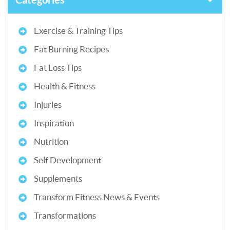
Exercise & Training Tips
Fat Burning Recipes
Fat Loss Tips
Health & Fitness
Injuries
Inspiration
Nutrition
Self Development
Supplements
Transform Fitness News & Events
Transformations