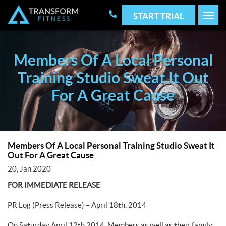
START TRIAL
Members Of A Local Personal
Training Studio Sweat It Out
For A Great Cause
Members Of A Local Personal Training Studio Sweat It
Out For A Great Cause
20, Jan 2020
FOR IMMEDIATE RELEASE
PR Log (Press Release) – April 18th, 2014
On Saturday April 12th 2014, Members as well as their family