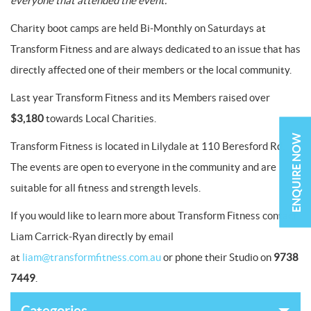
everyone that attended the event.”
Charity boot camps are held Bi-Monthly on Saturdays at
Transform Fitness and are always dedicated to an issue that has
directly affected one of their members or the local community.
Last year Transform Fitness and its Members raised over
$3,180
towards Local Charities.
ENQUIRE NOW
Transform Fitness is located in Lilydale at 110 Beresford Rd.
The events are open to everyone in the community and are
suitable for all fitness and strength levels.
If you would like to learn more about Transform Fitness contact
Liam Carrick-Ryan directly by email
at
liam@transformfitness.com.au
or phone their Studio on
9738
7449
.
Categories