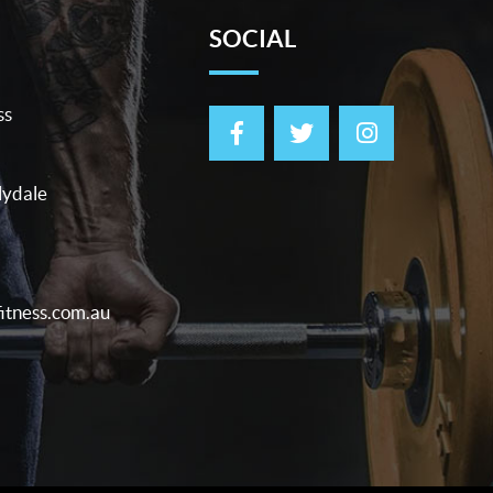
SOCIAL
ss
lydale
itness.com.au