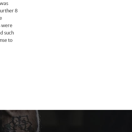
 was
further 8
e
% were
ed such
onse to