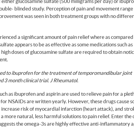
ither glucosamine sulfate (500 milligrams per day) or ibupr
double- blinded study. Perception of pain and movement range
mprovement was seen in both treatment groups with no differe
rienced a significant amount of pain relief where as compare
sulfate appears to be as effective as some medications such as
, high doses of glucosamine sulfate are required to obtain noti
ment.
ed to ibuprofen for the treatment of temporomandibular joint
d 3 month clinical trial. J Rheumatol.
h as ibuprofen and aspirin are used to relieve pain for a plet
ons for NSAIDs are written yearly. However, these drugs cause 
increase risk of myocardial infarction (heart attack), and stro
a more natural, less harmful solutions to pain relief. Enter th
suggests the omega-3s are highly effective anti-inflammatory a