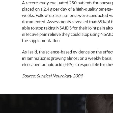
A recent study evaluated 250 patients for nonsurg
placed on a 2.4 g per day of a high-quality omega
weeks. Follow-up assessments were conducted via 
documented. Assessments revealed that 69% of the
able to stop taking NSAIDS for their joint pain al
effective pain relieve they could stop using NSAIDs
the supplementation.
As I said, the science-based evidence on the effec
inflammation is growing almost on a weekly basis
eicosapentaenoic acid (EPA) is responsible for th
Source: Surgical Neurology 2009