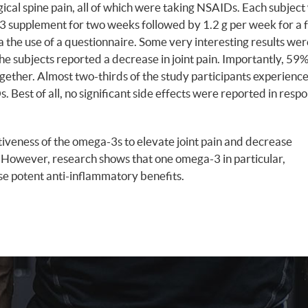
ical spine pain, all of which were taking NSAIDs. Each subject
-3 supplement for two weeks followed by 1.2 g per week for a 
the use of a questionnaire. Some very interesting results wer
 subjects reported a decrease in joint pain. Importantly, 59
together. Almost two-thirds of the study participants experienc
. Best of all, no significant side effects were reported in resp
tiveness of the omega-3s to elevate joint pain and decrease
. However, research shows that one omega-3 in particular,
ese potent anti-inflammatory benefits.