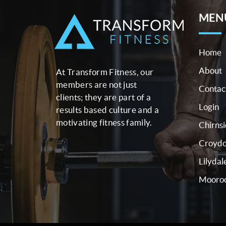
MEN
Home
About
At Transform Fitness, our
members are not just
Contac
clients; they are part of a
Login
results based culture and a
motivating fitness family.
Chirns
Croyd
Lilydal
Mooroo