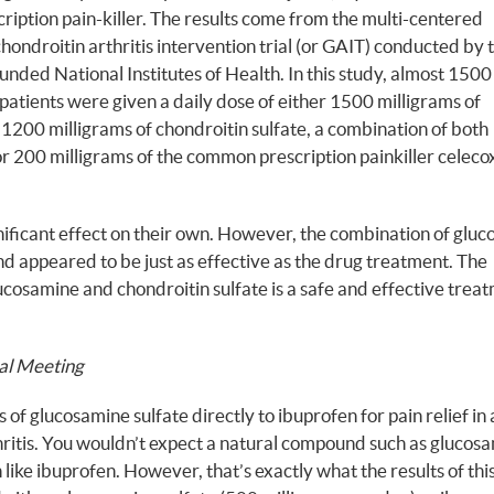
cription pain-killer. The results come from the multi-centered
ondroitin arthritis intervention trial (or GAIT) conducted by 
ded National Institutes of Health. In this study, almost 1500
 patients were given a daily dose of either 1500 milligrams of
1200 milligrams of chondroitin sulfate, a combination of both
r 200 milligrams of the common prescription painkiller celecox
nificant effect on their own. However, the combination of glu
nd appeared to be just as effective as the drug treatment. The
cosamine and chondroitin sulfate is a safe and effective treat
al Meeting
f glucosamine sulfate directly to ibuprofen for pain relief in 
hritis. You wouldn’t expect a natural compound such as glucos
 like ibuprofen. However, that’s exactly what the results of thi