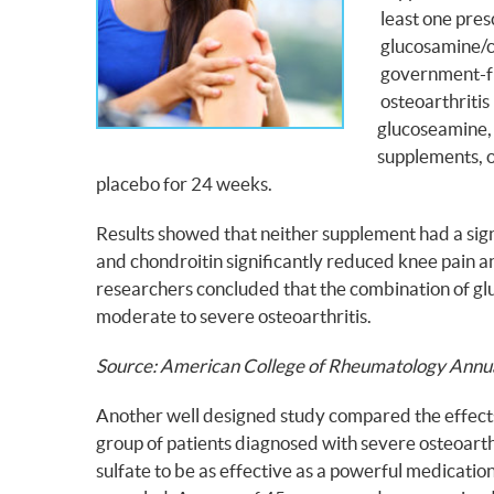
least one pres
glucosamine/ch
government-fun
osteoarthritis
glucoseamine, 
supplements, o
placebo for 24 weeks.
Results showed that neither supplement had a sig
and chondroitin significantly reduced knee pain a
researchers concluded that the combination of glu
moderate to severe osteoarthritis.
Source: American College of Rheumatology Annu
Another well designed study compared the effects o
group of patients diagnosed with severe osteoart
sulfate to be as effective as a powerful medication