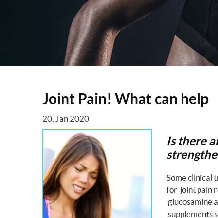
Joint Pain! What can help
20, Jan 2020
Is there 
strengthen
Some clinical 
for joint pain 
glucosamine an
supplements sig