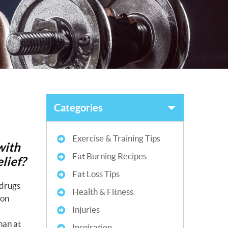
Categories
Exercise & Training Tips
with
Fat Burning Recipes
lief?
Fat Loss Tips
 drugs
Health & Fitness
 on
Injuries
han at
Inspiration