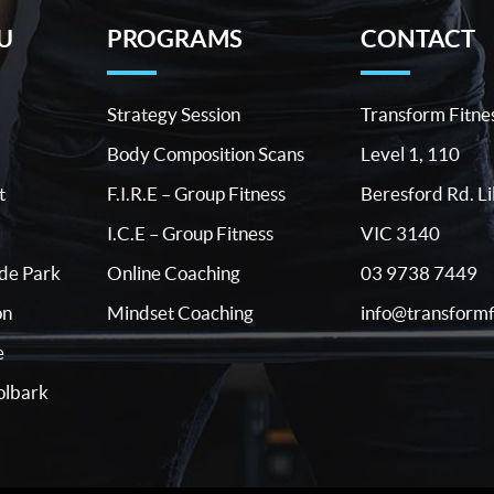
U
PROGRAMS
CONTACT
Strategy Session
Transform Fitne
Body Composition Scans
Level 1, 110
t
F.I.R.E – Group Fitness
Beresford Rd. Li
I.C.E – Group Fitness
VIC 3140
03 9738 7449
ide Park
Online Coaching
info@transformf
on
Mindset Coaching
e
lbark