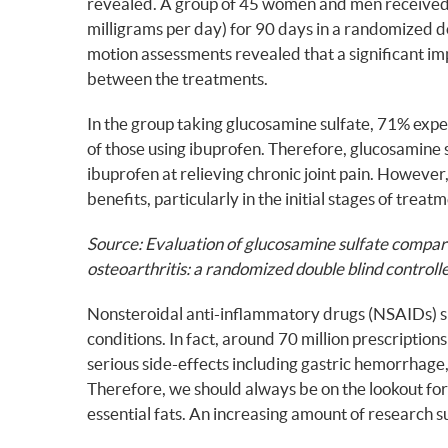
revealed. A group of 45 women and men received e
milligrams per day) for 90 days in a randomized 
motion assessments revealed that a significant i
between the treatments.
In the group taking glucosamine sulfate, 71% expe
of those using ibuprofen. Therefore, glucosamine 
ibuprofen at relieving chronic joint pain. However
benefits, particularly in the initial stages of treat
Source: Evaluation of glucosamine sulfate compar
osteoarthritis: a randomized double blind controlle
Nonsteroidal anti-inflammatory drugs (NSAIDs) suc
conditions. In fact, around 70 million prescripti
serious side-effects including gastric hemorrhage, 
Therefore, we should always be on the lookout for 
essential fats. An increasing amount of research 