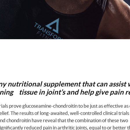
any nutritional supplement that can assist 
ing tissue in joint’s and help give pain re
trials prove glucoseamine-chondroitin to be just as effective as
relief. The results of long-awaited, well-controlled clinical trials
d chondroitin have reveal that the combination of these two
nificantly reduced pain in arthritic joints, equal to or better t