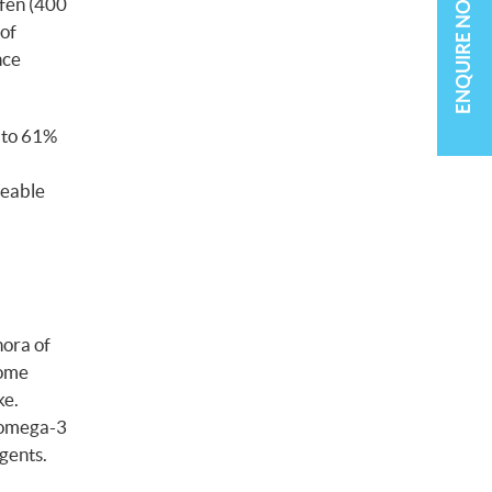
ENQUIRE NOW
ofen (400
 of
nce
d to 61%
ceable
hora of
some
ke.
e omega-3
gents.