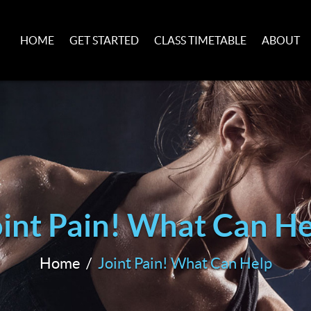
HOME
GET STARTED
CLASS TIMETABLE
ABOUT
oint Pain! What Can He
Home
Joint Pain! What Can Help