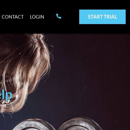
START TRIAL
CONTACT
LOGIN
lp