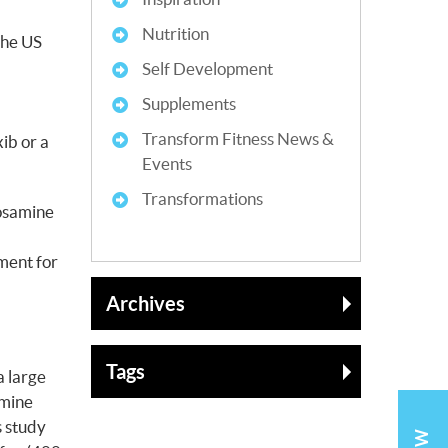
Nutrition
the US
Self Development
Supplements
Transform Fitness News &
ib or a
Events
Transformations
cosamine
ment for
Archives
Tags
a large
amine
s study