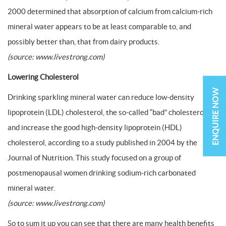
2000 determined that absorption of calcium from calcium-rich
mineral water appears to be at least comparable to, and
possibly better than, that from dairy products.
(source: www.livestrong.com)
Lowering Cholesterol
ENQUIRE NOW
Drinking sparkling mineral water can reduce low-density
lipoprotein (LDL) cholesterol, the so-called “bad” cholesterol,
and increase the good high-density lipoprotein (HDL)
cholesterol, according to a study published in 2004 by the
Journal of Nutrition. This study focused on a group of
postmenopausal women drinking sodium-rich carbonated
mineral water.
(source: www.livestrong.com)
So to sum it up you can see that there are many health benefits