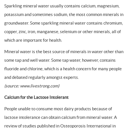
Sparkling mineral water usually contains calcium, magnesium,
potassium and sometimes sodium, the most common minerals in
groundwater. Some sparkling mineral water contains chromium,
copper, zinc, iron, manganese, selenium or other minerals, all of
which are important for health.
Mineral water is the best source of minerals in water other than
some tap and well water. Some tap water, however, contains
fluoride and chlorine, which is a health concern for many people
and debated regularly amongst experts.
(source: www.livestrong.com)
Calcium for the Lactose Intolerant
People unable to consume most dairy products because of
lactose intolerance can obtain calcium from mineral water. A
review of studies published in Osteoporosis International in