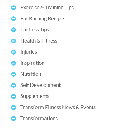
Exercise & Training Tips
Fat Burning Recipes
Fat Loss Tips
Health & Fitness
Injuries
Inspiration
Nutrition
Self Development
Supplements
Transform Fitness News & Events
Transformations