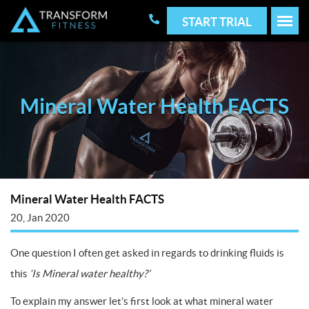
START TRIAL
Mineral Water Health FACTS
Mineral Water Health FACTS
20, Jan 2020
One question I often get asked in regards to drinking fluids is
this
‘Is Mineral water healthy?’
To explain my answer let’s first look at what mineral water