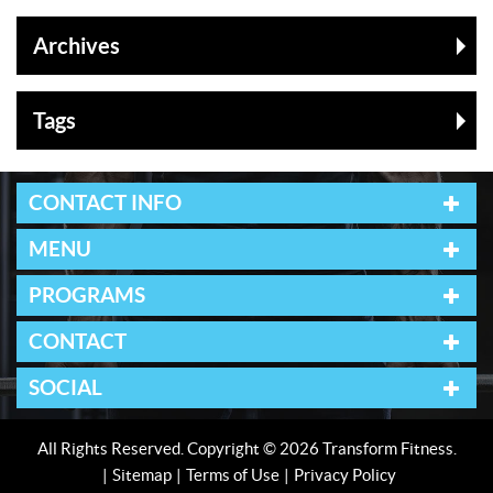
Archives
Tags
CONTACT INFO
MENU
PROGRAMS
CONTACT
SOCIAL
All Rights Reserved. Copyright © 2026 Transform Fitness.
Sitemap
Terms of Use
Privacy Policy