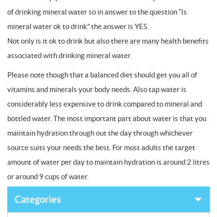
of drinking mineral water so in answer to the question “Is
mineral water ok to drink” the answer is YES.
Not only is it ok to drink but also there are many health benefits
associated with drinking mineral water.
Please note though that a balanced diet should get you all of
vitamins and minerals your body needs. Also tap water is
considerably less expensive to drink compared to mineral and
bottled water. The most important part about water is that you
maintain hydration through out the day through whichever
source suits your needs the best. For most adults the target
amount of water per day to maintain hydration is around 2 litres
or around 9 cups of water.
Categories