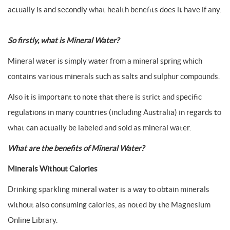
actually is and secondly what health benefits does it have if any.
So firstly, what is Mineral Water?
Mineral water is simply water from a mineral spring which
contains various minerals such as salts and sulphur compounds.
Also it is important to note that there is strict and specific
regulations in many countries (including Australia) in regards to
what can actually be labeled and sold as mineral water.
What are the benefits of Mineral Water?
Minerals Without Calories
Drinking sparkling mineral water is a way to obtain minerals
without also consuming calories, as noted by the Magnesium
Online Library.