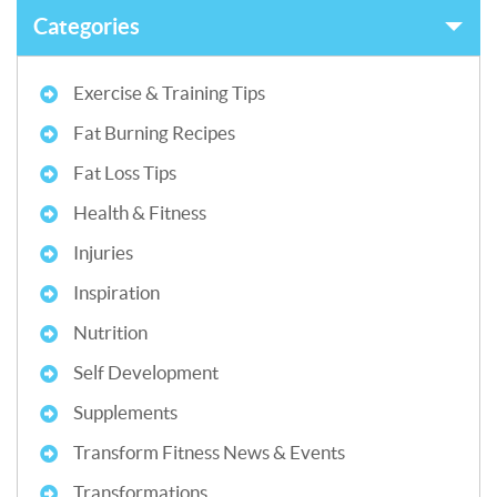
Categories
Exercise & Training Tips
Fat Burning Recipes
Fat Loss Tips
Health & Fitness
Injuries
Inspiration
Nutrition
Self Development
Supplements
Transform Fitness News & Events
Transformations