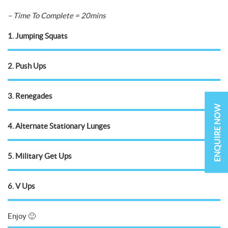
– Time To Complete = 20mins
1. Jumping Squats
2. Push Ups
3. Renegades
ENQUIRE NOW
4. Alternate Stationary Lunges
5. Military Get Ups
6. V Ups
Enjoy 🙂