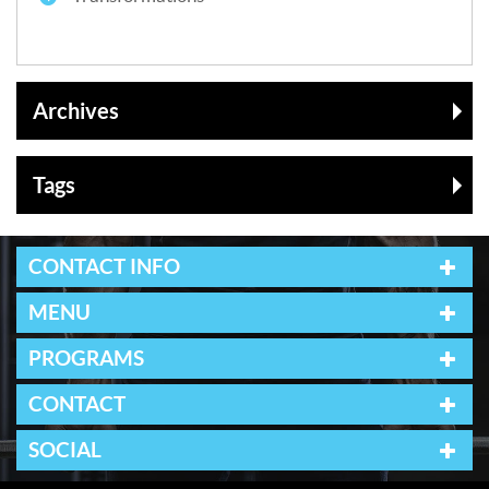
Archives
Tags
CONTACT INFO
MENU
PROGRAMS
CONTACT
SOCIAL