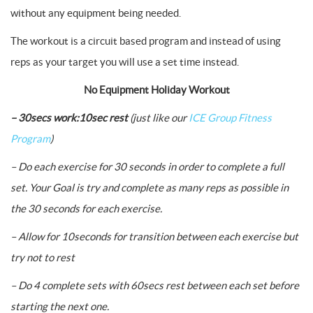
without any equipment being needed.
The workout is a circuit based program and instead of using
reps as your target you will use a set time instead.
No Equipment Holiday Workout
– 30secs work:10sec rest
(just like our
ICE Group Fitness
Program
)
– Do each exercise for 30 seconds in order to complete a full
set. Your Goal is try and complete as many reps as possible in
the 30 seconds for each exercise.
– Allow for 10seconds for transition between each exercise but
try not to rest
– Do 4 complete sets with 60secs rest between each set before
starting the next one.