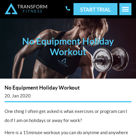
START TRIAL
No Equipment Holiday
Workout
No Equipment Holiday Workout
20, Jan 2020
One thing I often get asked is what exercises or program can I
do if I am on holidays or away for work?
Here is a 15minute workout you can do anytime and anywhere