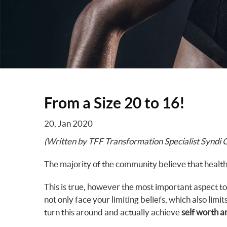
From a Size 20 to 16!
20, Jan 2020
(Written by TFF Transformation Specialist Syndi 
The majority of the community believe that health
This is true, however the most important aspect to
not only face your limiting beliefs, which also limit
turn this around and actually achieve
self worth a