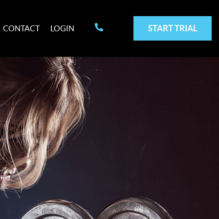
START TRIAL
CONTACT
LOGIN