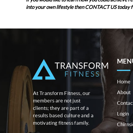
into your own lifestyle then CONTACT US today f
MEN
Home
About
At Transform Fitness, our
members are not just
Contac
clients; they are part of a
Login
results based culture and a
motivating fitness family.
Chirns