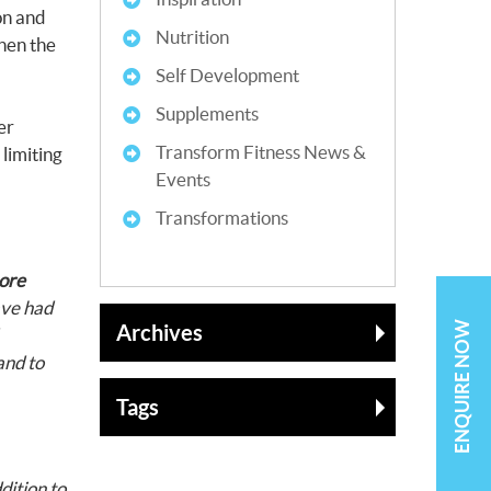
ion and
Nutrition
then the
Self Development
Supplements
er
Transform Fitness News &
limiting
Events
Transformations
ore
ave had
ENQUIRE NOW
Archives
nd to
Tags
dition to