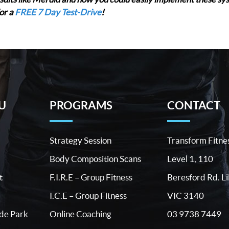
or a
FREE 7 Day Test-Drive
!
U
PROGRAMS
CONTACT
Strategy Session
Transform Fitne
Body Composition Scans
Level 1, 110
t
F.I.R.E – Group Fitness
Beresford Rd. Li
I.C.E – Group Fitness
VIC 3140
03 9738 7449
ide Park
Online Coaching