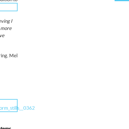
ving I
d more
ave
ring. Mel
ystems