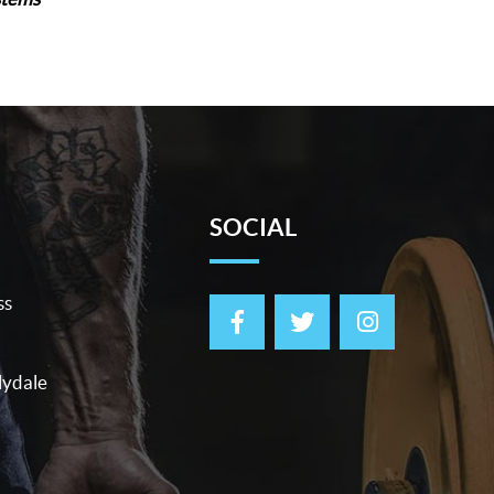
SOCIAL
ss
lydale