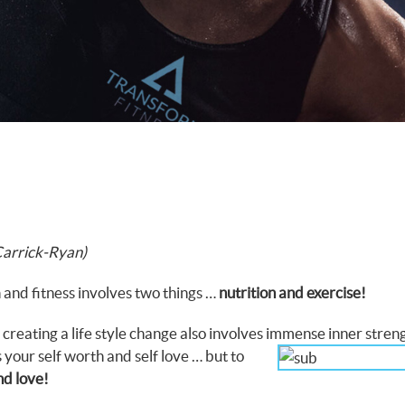
Carrick-Ryan)
 and fitness involves two things …
nutrition and exercise!
 creating a life style change also involves immense
inner stren
s your self worth and self love … but to
nd love!