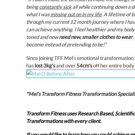
being
constantly sick
all while continuing down a 
what I was
missing out on in my life
.
A lifetime of 
through my current 12 month journey where I ha
can achieve anything. I feel healthier and my body 
toned and now
need new, smaller clothes to wear
.
become instead of pretending to be!”
Since joining TFF Mel’s emotional transformation is
has
lost 3kg’s
and over
54cm’s
off her entire bo
*Mel’s Transform Fitness Transformation Speciali
Transform Fitness uses Research Based, Scientifi
Transformations with every client.
If you would like to learn how you could achieve r