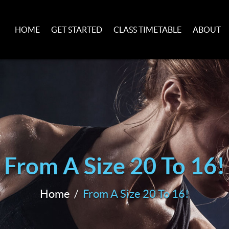
HOME
GET STARTED
CLASS TIMETABLE
ABOUT
From A Size 20 To 16!
Home
From A Size 20 To 16!