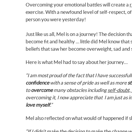
Overcoming your emotional battles will create a
r
exercise. With a newfound level of self-respect, o
person you were yesterday!
Just like us all, Mel is on a journey! The decision 
become fit and healthy … little did Mel know that
beliefs that saw her become overweight, sad and 
Here is what Mel had to say about her journey…
“I am most proud of the fact that I have successfu
confidence
with a sense of pride as well as more
st
to
overcome
many obstacles including
self-doubt, 
overcoming it, I now appreciate that I am just as 
love myself
.”
Mel also reflected on what would of happened if s
“If I didn’t make the decision to make the change w