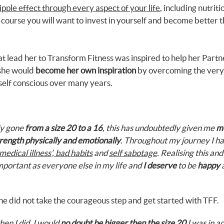
ipple effect through every aspect of your life
, including nutrit
f course you will want to invest in yourself and become better 
that lead her to Transform Fitness was inspired to help her Partn
 she would
become her own inspiration
by overcoming the very 
self conscious over many years.
lly gone
from a size 20 to a 16
, this has undoubtedly given me
m
rength physically and emotionally
. Throughout my journey I h
medical illness’, bad habits
and
self sabotage
. Realising this and
important as everyone else in my life and
I deserve
to be
happy
a
he did not take the courageous step and get started with TFF.
hen I did, I would
no doubt be bigger then the size 20
I was in ad