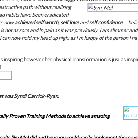
destructive path
without realising
bad habits have been eradicated
ve now
achieved self worth, self love
and
self confidence
… belie
is not as sore and in pain as it was previously. I am slimmer an
 I can now hold my head up high, as I’m happy of the person I h
 inspiring however her physical transformation is just as inspi
dy!
st was Syndi Carrick-Ryan.
cally Proven Training Methods to achieve amazing
esults like Mel did and how you could easily implement these s