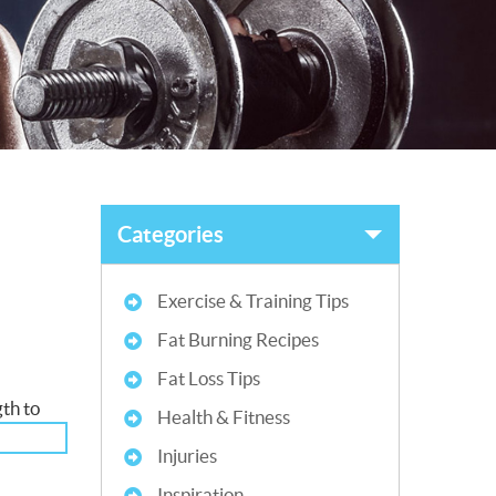
Categories
Exercise & Training Tips
Fat Burning Recipes
Fat Loss Tips
gth to
Health & Fitness
Injuries
Inspiration